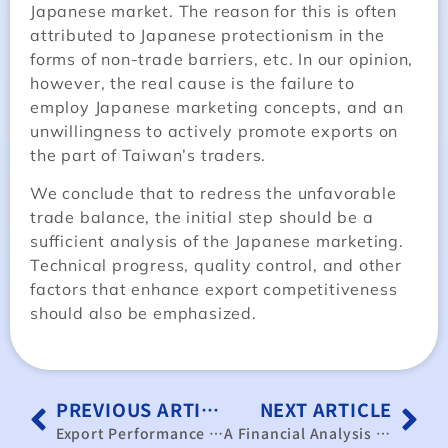
Japanese market. The reason for this is often
attributed to Japanese protectionism in the
forms of non-trade barriers, etc. In our opinion,
however, the real cause is the failure to
employ Japanese marketing concepts, and an
unwillingness to actively promote exports on
the part of Taiwan’s traders.
We conclude that to redress the unfavorable
trade balance, the initial step should be a
sufficient analysis of the Japanese marketing.
Technical progress, quality control, and other
factors that enhance export competitiveness
should also be emphasized.
PREVIOUS ARTICLE
NEXT ARTICLE
Export Performance Overview and Outlook of the Performance of Taiwan’s Export to the United States
A Financial Analysis and General Discussion of Public Enter-prises in Taiwan