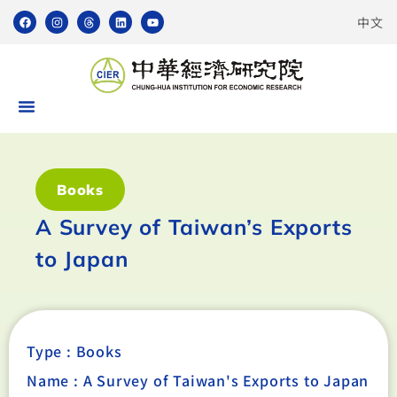
中文
Books
A Survey of Taiwan’s Exports
to Japan
Type :
Books
Name : A Survey of Taiwan's Exports to Japan