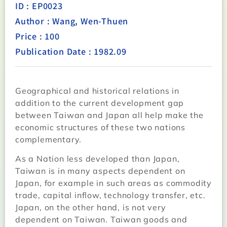
ID : EP0023
Author : Wang, Wen-Thuen
Price : 100
Publication Date : 1982.09
Geographical and historical relations in
addition to the current development gap
between Taiwan and Japan all help make the
economic structures of these two nations
complementary.
As a Nation less developed than Japan,
Taiwan is in many aspects dependent on
Japan, for example in such areas as commodity
trade, capital inflow, technology transfer, etc.
Japan, on the other hand, is not very
dependent on Taiwan. Taiwan goods and