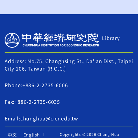
Library
Address: No.75, Changhsing St., Da' an Dist., Taipei
City 106, Taiwan (R.O.C.)
Phone:+886-2-2735-6006
Fax:+886-2-2735-6035
Email:chunghua@cier.edu.tw
中文
English
Copyrights © 2026 Chung-Hua