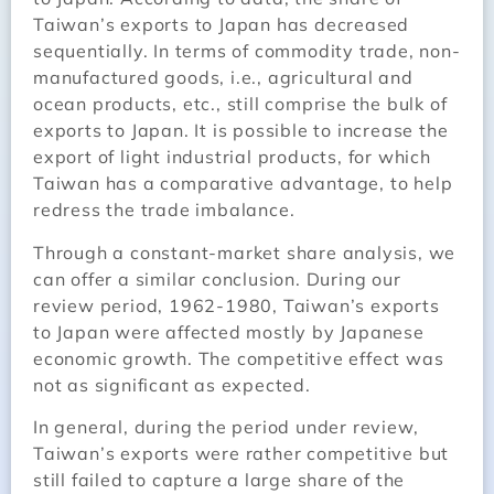
Taiwan’s exports to Japan has decreased
sequentially. In terms of commodity trade, non-
manufactured goods, i.e., agricultural and
ocean products, etc., still comprise the bulk of
exports to Japan. It is possible to increase the
export of light industrial products, for which
Taiwan has a comparative advantage, to help
redress the trade imbalance.
Through a constant-market share analysis, we
can offer a similar conclusion. During our
review period, 1962-1980, Taiwan’s exports
to Japan were affected mostly by Japanese
economic growth. The competitive effect was
not as significant as expected.
In general, during the period under review,
Taiwan’s exports were rather competitive but
still failed to capture a large share of the