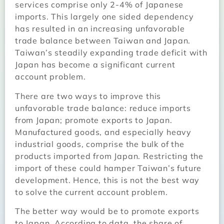
services comprise only 2-4% of Japanese
imports. This largely one sided dependency
has resulted in an increasing unfavorable
trade balance between Taiwan and Japan.
Taiwan’s steadily expanding trade deficit with
Japan has become a significant current
account problem.
There are two ways to improve this
unfavorable trade balance: reduce imports
from Japan; promote exports to Japan.
Manufactured goods, and especially heavy
industrial goods, comprise the bulk of the
products imported from Japan. Restricting the
import of these could hamper Taiwan’s future
development. Hence, this is not the best way
to solve the current account problem.
The better way would be to promote exports
to Japan. According to data, the share of