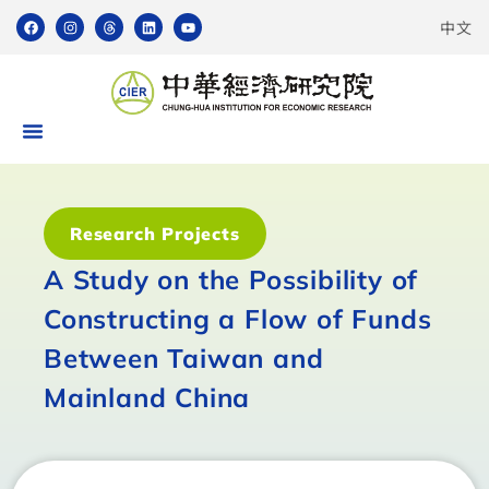
中文
Research Projects
A Study on the Possibility of
Constructing a Flow of Funds
Between Taiwan and
Mainland China