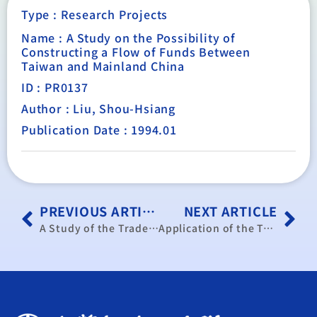
Type :
Research Projects
Name : A Study on the Possibility of
Constructing a Flow of Funds Between
Taiwan and Mainland China
ID : PR0137
Author : Liu, Shou-Hsiang
Publication Date : 1994.01
PREVIOUS ARTICLE
NEXT ARTICLE
A Study of the Trade of Fish Products in Taiwan and Mainland China and the Fishery Development of Taiwan Affected by Mainland China
Application of the Trade-Oriented Macroeconomic Model: Forecast of Taiwan’s Trade in 1994