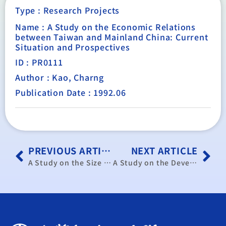
Type :
Research Projects
Name : A Study on the Economic Relations
between Taiwan and Mainland China: Current
Situation and Prospectives
ID : PR0111
Author : Kao, Charng
Publication Date : 1992.06
PREVIOUS ARTICLE
NEXT ARTICLE
A Study on the Size and Composition of Government Spending in Taiwan: 1991-2000
A Study on the Development of New Financial Instruments in the U.S.A., Japan and the U. K