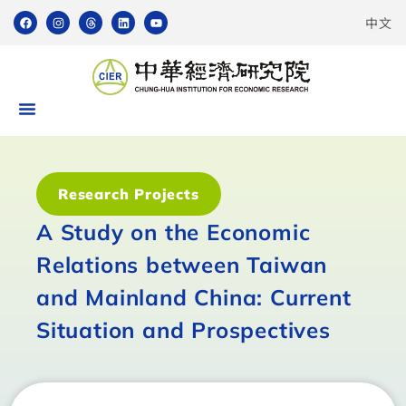
中文
Research Projects
A Study on the Economic
Relations between Taiwan
and Mainland China: Current
Situation and Prospectives