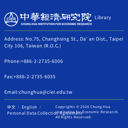
Library
Address: No.75, Changhsing St., Da' an Dist., Taipei
City 106, Taiwan (R.O.C.)
Phone:+886-2-2735-6006
Fax:+886-2-2735-6035
Email:chunghua@cier.edu.tw
中文
English
Copyrights © 2026 Chung-Hua
Institution for Economic Research.
Personal Data Collection Agreement
All Rights Reserved.