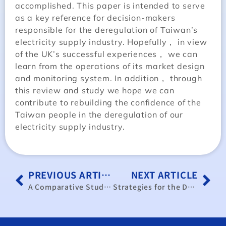
accomplished. This paper is intended to serve
as a key reference for decision-makers
responsible for the deregulation of Taiwan’s
electricity supply industry. Hopefully， in view
of the UK’s successful experiences， we can
learn from the operations of its market design
and monitoring system. In addition， through
this review and study we hope we can
contribute to rebuilding the confidence of the
Taiwan people in the deregulation of our
electricity supply industry.
PREVIOUS ARTICLE
NEXT ARTICLE
A Comparative Study and Appraisal of Electricity Deregulation Reform Amongst Various Countries
Strategies for the Development of Emerging Markets by SMEs