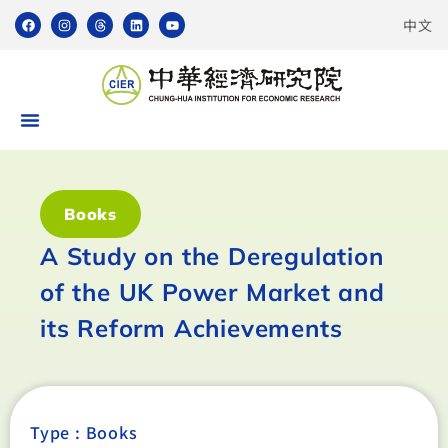
中文
Books
A Study on the Deregulation
of the UK Power Market and
its Reform Achievements
Type :
Books