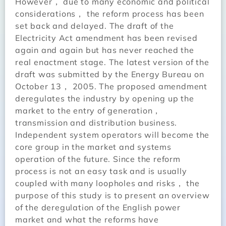
However， due to many economic and political
considerations， the reform process has been
set back and delayed. The draft of the
Electricity Act amendment has been revised
again and again but has never reached the
real enactment stage. The latest version of the
draft was submitted by the Energy Bureau on
October 13， 2005. The proposed amendment
deregulates the industry by opening up the
market to the entry of generation，
transmission and distribution business.
Independent system operators will become the
core group in the market and systems
operation of the future. Since the reform
process is not an easy task and is usually
coupled with many loopholes and risks， the
purpose of this study is to present an overview
of the deregulation of the English power
market and what the reforms have