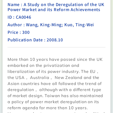
Name : A Study on the Deregulation of the UK
Power Market and its Reform Achievements
ID : CA0046
Author : Wang, King-Ming; Kuo, Ting-Wei
Price : 300
Publication Date : 2008.10
More than 10 years have passed since the UK
embarked on the privatization and
liberalization of its power industry. The EU，
the USA， Australia， New Zealand and the
Asian countries have all followed the trend of
deregulation， although with a different type
of market design. Taiwan has also maintained
a policy of power market deregulation on its
reform agenda for more than 10 years.