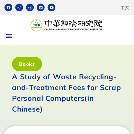
中文
Books
A Study of Waste Recycling-
and-Treatment Fees for Scrap
Personal Computers(in
Chinese)