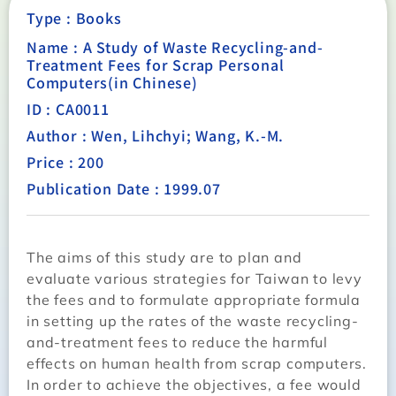
Type :
Books
Name : A Study of Waste Recycling-and-
Treatment Fees for Scrap Personal
Computers(in Chinese)
ID : CA0011
Author : Wen, Lihchyi; Wang, K.-M.
Price : 200
Publication Date : 1999.07
The aims of this study are to plan and
evaluate various strategies for Taiwan to levy
the fees and to formulate appropriate formula
in setting up the rates of the waste recycling-
and-treatment fees to reduce the harmful
effects on human health from scrap computers.
In order to achieve the objectives, a fee would