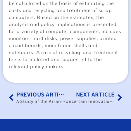
be calculated on the basis of estimating the
costs and recycling and treatment of scrap
computers. Based on the estimates, the
analysis and policy implications is presented
for a variety of computer components, includes
monitors, hard disks, power supplies, printed
circuit boards, main frame shells and
notebooks. A rate of recycling-and-treatment
fee is formulated and suggested to the
relevant policy makers.
PREVIOUS ARTICLE
NEXT ARTICLE
A Study of the Arrangements for the Wheeling of Electricity in Taiwan Companies(in Chinese)
Uncertain Innovation and Market Strategy with Production Experiences