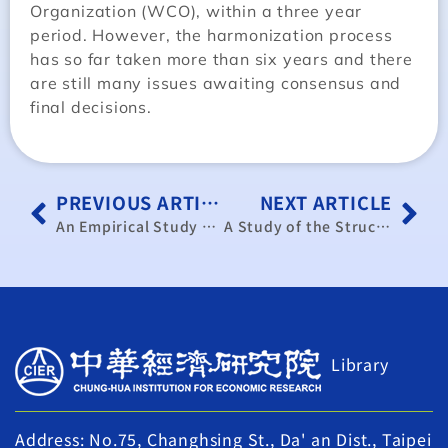
Organization (WCO), within a three year
period. However, the harmonization process
has so far taken more than six years and there
are still many issues awaiting consensus and
final decisions.
PREVIOUS ARTICLE
NEXT ARTICLE
An Empirical Study of Innovation and the Operational Performance of Newly Established Small and Medium Enterprises
A Study of the Structure and Formula of Fees Chargeable by NEMMCO in Australia(in Chinese)
Library
Address: No.75, Changhsing St., Da' an Dist., Taipei