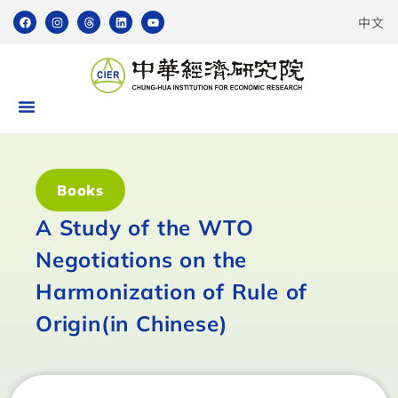
中文
Books
A Study of the WTO
Negotiations on the
Harmonization of Rule of
Origin(in Chinese)