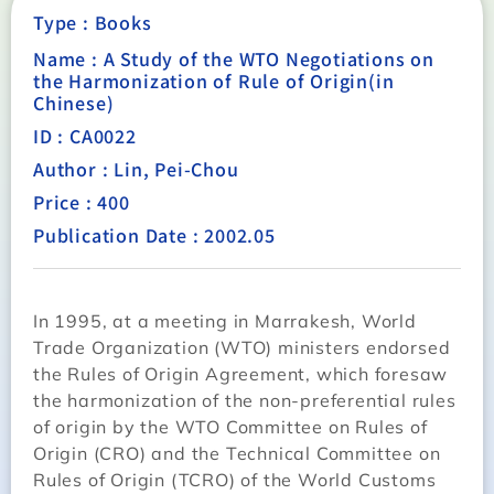
Type :
Books
Name : A Study of the WTO Negotiations on
the Harmonization of Rule of Origin(in
Chinese)
ID : CA0022
Author : Lin, Pei-Chou
Price : 400
Publication Date : 2002.05
In 1995, at a meeting in Marrakesh, World
Trade Organization (WTO) ministers endorsed
the Rules of Origin Agreement, which foresaw
the harmonization of the non-preferential rules
of origin by the WTO Committee on Rules of
Origin (CRO) and the Technical Committee on
Rules of Origin (TCRO) of the World Customs