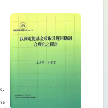
d.
y
the