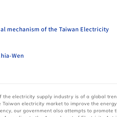
nal mechanism of the Taiwan Electricity
 Chia-Wen
 the electricity supply industry is of a global tren
e Taiwan electricity market to improve the energ
ciency, our government also attempts to promote 