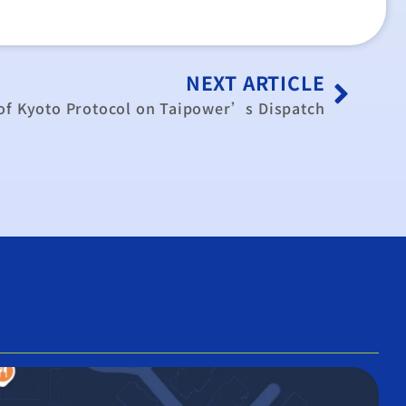
NEXT ARTICLE
 of Kyoto Protocol on Taipower’s Dispatch