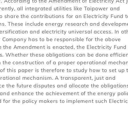
or. According to the Amendment of Electricity Act j
tly, all integrated utilities like Taipower and
 share the contributions for an Electricity Fund t
tions. These include energy research and developm
sification and electricity universal access. In ot
r Company has to be responsible for the above
e the Amendment is enacted, the Electricity Fund 
ns. Whether these obligations can be done efficien
on the construction of a proper operational mecha
 of this paper is therefore to study how to set up 
perational mechanism. A transparent, just and
e the future disputes and allocate the obligation
ve and enhance the achievement of the energy poli
 for the policy makers to implement such Electric