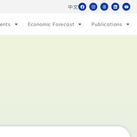
中文
ents
Economic Forecast
Publications