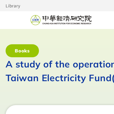
Library
Books
A study of the operati
Taiwan Electricity Fund