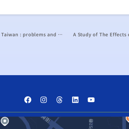
Sustainable development of agriculture in Taiwan : problems and strategies
A Study of The Effects