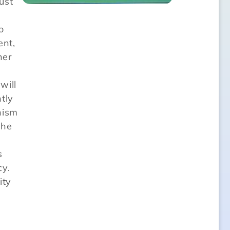
ust
o
ent,
her
will
tly
nism
the
s
cy.
ity