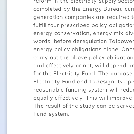
reform in the electricity supply sect
completed by the Energy Bureau curren
generation companies are required to
fulfill four prescribed policy obliga
energy conservation, energy mix diver
words, before deregulation Taipowe
energy policy obligations alone. Onc
carry out the above policy obligatio
and effectively or not, will depend 
for the Electricity Fund. The purpose
Electricity Fund and to design its o
reasonable funding system will reduc
equally effectively. This will impro
The result of the study can be served
Fund system.