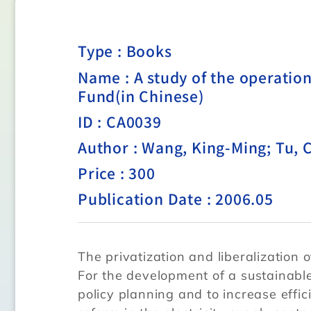
Type :
Books
Name : A study of the operatio
Fund(in Chinese)
ID : CA0039
Author : Wang, King-Ming; Tu,
Price : 300
Publication Date : 2006.05
The privatization and liberalization of
For the development of a sustainabl
policy planning and to increase effi