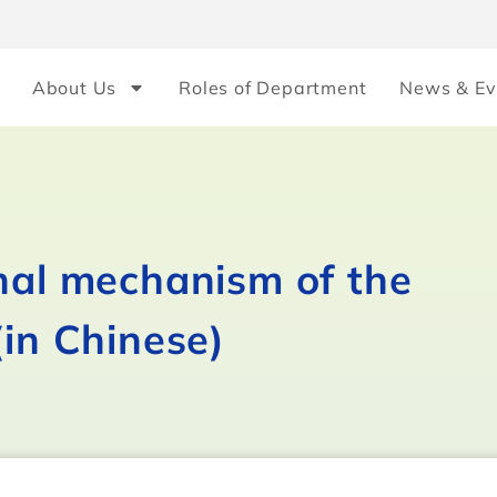
About Us
Roles of Department
News & Ev
onal mechanism of the
(in Chinese)