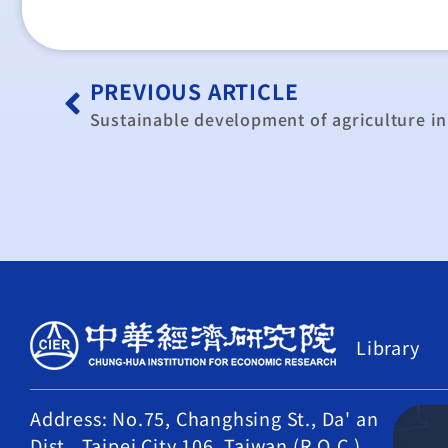
PREVIOUS ARTICLE
Library
Address: No.75, Changhsing St., Da' an
Dist., Taipei City 106, Taiwan (R.O.C.)