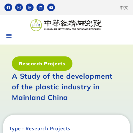
中文
Research Projects
A Study of the development
of the plastic industry in
Mainland China
Type :
Research Projects