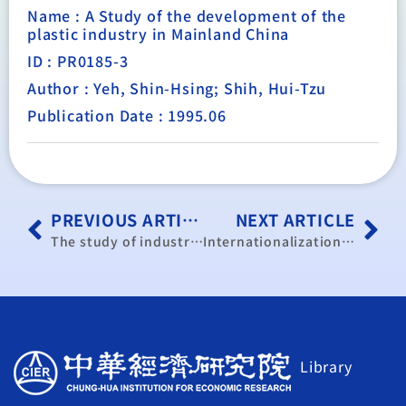
Name : A Study of the development of the
plastic industry in Mainland China
ID : PR0185-3
Author : Yeh, Shin-Hsing; Shih, Hui-Tzu
Publication Date : 1995.06
PREVIOUS ARTICLE
NEXT ARTICLE
The study of industrial policy and development in Mainland China.
Internationalization of Taiwan manufacturing of industry’s R&D efforts
Library