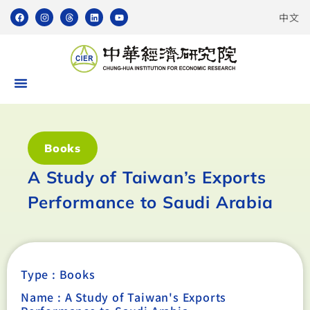
中文
Books
A Study of Taiwan’s Exports
Performance to Saudi Arabia
Type :
Books
Name : A Study of Taiwan's Exports