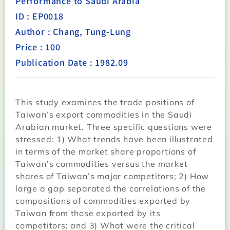
Performance to Saudi Arabia
ID : EP0018
Author : Chang, Tung-Lung
Price : 100
Publication Date : 1982.09
This study examines the trade positions of
Taiwan’s export commodities in the Saudi
Arabian market. Three specific questions were
stressed: 1) What trends have been illustrated
in terms of the market share proportions of
Taiwan’s commodities versus the market
shares of Taiwan’s major competitors; 2) How
large a gap separated the correlations of the
compositions of commodities exported by
Taiwan from those exported by its
competitors; and 3) What were the critical