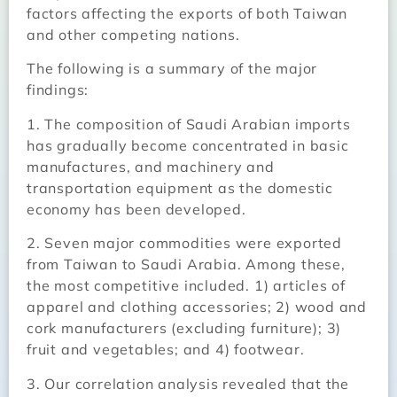
factors affecting the exports of both Taiwan
and other competing nations.
The following is a summary of the major
findings:
1. The composition of Saudi Arabian imports
has gradually become concentrated in basic
manufactures, and machinery and
transportation equipment as the domestic
economy has been developed.
2. Seven major commodities were exported
from Taiwan to Saudi Arabia. Among these,
the most competitive included. 1) articles of
apparel and clothing accessories; 2) wood and
cork manufacturers (excluding furniture); 3)
fruit and vegetables; and 4) footwear.
3. Our correlation analysis revealed that the