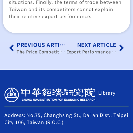
situations. Finally, the terms of trade between
Taiwan and its competitors cannot explain
their relative export performance.
PREVIOUS ARTICLE
NEXT ARTICLE
The Price Competitiveness and External Trade of Taiwan
Export Performance Overview and Outlook of the Performance of Taiwan’s Export to the United States
Library
Address: No.75, Changhsing St., Da' an Dist., Taipei
City 106, Taiwan (R.O.C.)