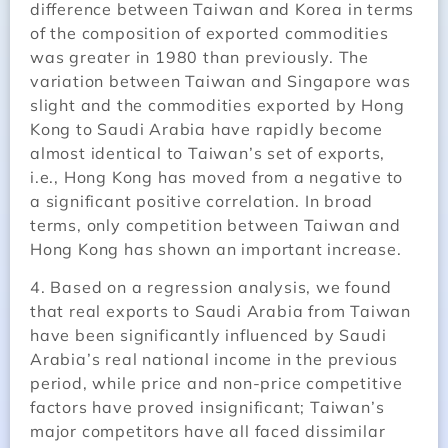
difference between Taiwan and Korea in terms
of the composition of exported commodities
was greater in 1980 than previously. The
variation between Taiwan and Singapore was
slight and the commodities exported by Hong
Kong to Saudi Arabia have rapidly become
almost identical to Taiwan’s set of exports,
i.e., Hong Kong has moved from a negative to
a significant positive correlation. In broad
terms, only competition between Taiwan and
Hong Kong has shown an important increase.
4. Based on a regression analysis, we found
that real exports to Saudi Arabia from Taiwan
have been significantly influenced by Saudi
Arabia’s real national income in the previous
period, while price and non-price competitive
factors have proved insignificant; Taiwan’s
major competitors have all faced dissimilar