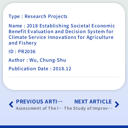
Type :
Research Projects
Name : 2018 Establishing Societal Economic
Benefit Evaluation and Decision System for
Climate Service Innovations for Agriculture
and Fishery
ID : PR2036
Author : Wu, Chung-Shu
Publication Date : 2018.12
PREVIOUS ARTICLE
NEXT ARTICLE
Assessment of The Impact of The New Economic Immigration Policy on the Economy and Society
The Study of Improving the Labor Force Participation of Childbearing Women