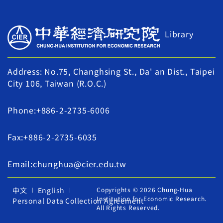
Library
Address: No.75, Changhsing St., Da' an Dist., Taipei
City 106, Taiwan (R.O.C.)
Phone:+886-2-2735-6006
Fax:+886-2-2735-6035
Email:chunghua@cier.edu.tw
中文
English
Copyrights © 2026 Chung-Hua
Institution for Economic Research.
Personal Data Collection Agreement
All Rights Reserved.