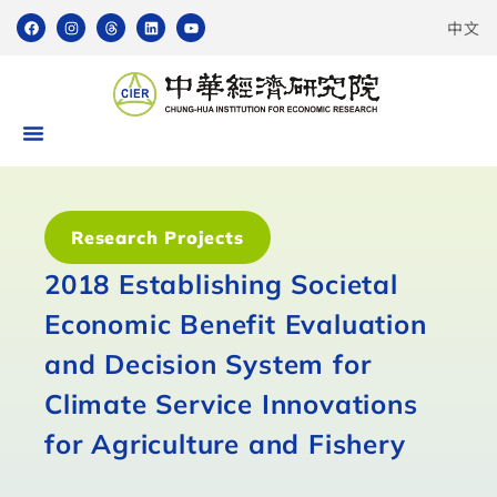
中文
Research Projects
2018 Establishing Societal
Economic Benefit Evaluation
and Decision System for
Climate Service Innovations
for Agriculture and Fishery