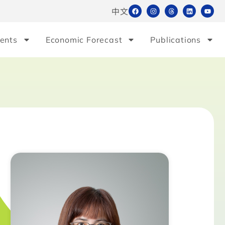
中文
ents
Economic Forecast
Publications