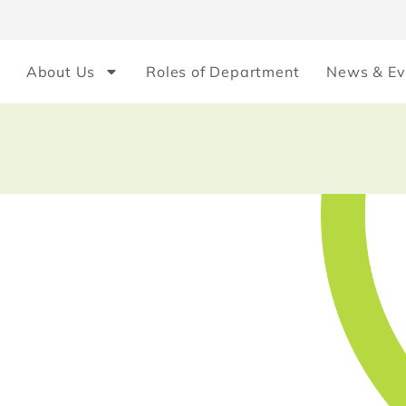
About Us
Roles of Department
News & Ev