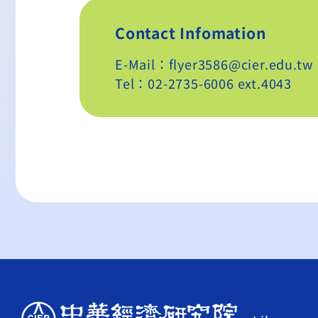
Contact Infomation
E-Mail：flyer3586@cier.edu.tw
Tel：02-2735-6006 ext.4043