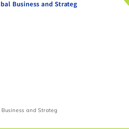
obal Business and Strateg
l Business and Strateg