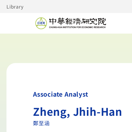
Library
Associate Analyst
Zheng, Jhih-Han
鄭至涵