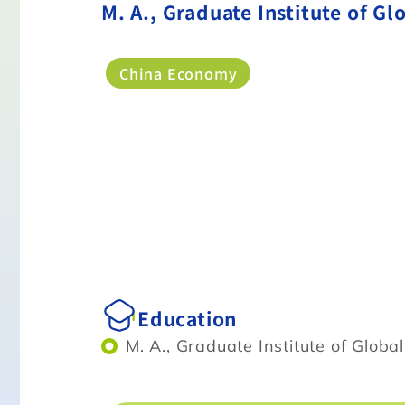
M. A., Graduate Institute of Gl
China Economy
Education
M. A., Graduate Institute of Globa