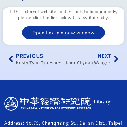
If the external website content fails to load properly,
please click the link below to view it directly.
Open link in a new window
PREVIOUS
NEXT
Kristy Tsun Tzu Hsu：In ASEAN, the kids aren’t alright
Jiann-Chyuan Wang:Tariff success lies in cooperation
Library
Address: No.75, Changhsing St., Da' an Dist., Taipei