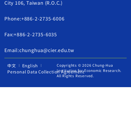
City 106, Taiwan (R.O.C.)
Phone:+886-2-2735-6006
Fax:+886-2-2735-6035
Email:chunghua@cier.edu.tw
中文
English
Copyrights © 2026 Chung-Hua
Institution for Economic Research.
Personal Data Collection Agreement
All Rights Reserved.