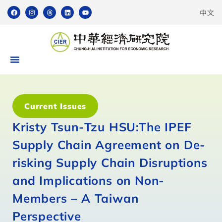
中文
Current Issues
Kristy Tsun-Tzu HSU:The IPEF
Supply Chain Agreement on De-
risking Supply Chain Disruptions
and Implications on Non-
Members – A Taiwan
Perspective