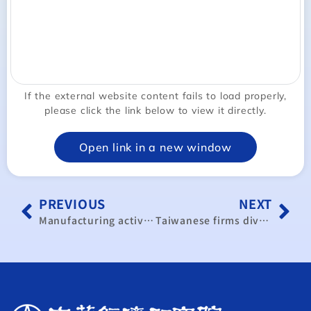
If the external website content fails to load properly,
please click the link below to view it directly.
Open link in a new window
PREVIOUS
NEXT
Manufacturing activity returns to expansion in November
Taiwanese firms diversify against smartphone market shifts