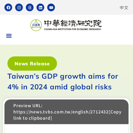
中文
News Release
Taiwan’s GDP growth aims for
4% in 2024 amid global risks
Preview URL:
https://news.tvbs.com.tw/english/2712432[Copy
link to clipboard]