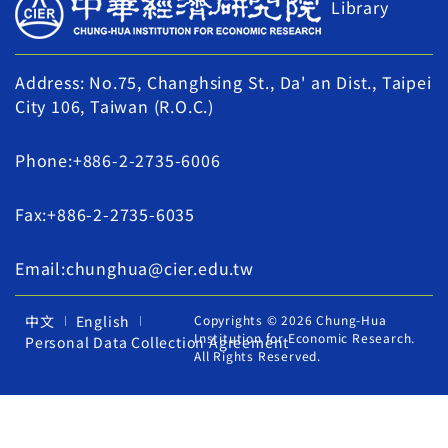
Library
Address: No.75, Changhsing St., Da' an Dist., Taipei
City 106, Taiwan (R.O.C.)
Phone:+886-2-2735-6006
Fax:+886-2-2735-6035
Email:chunghua@cier.edu.tw
中文
English
Copyrights © 2026 Chung-Hua
Institution for Economic Research.
Personal Data Collection Agreement
All Rights Reserved.