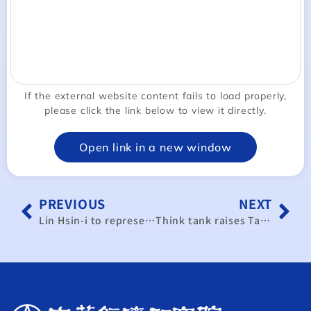
If the external website content fails to load properly,
please click the link below to view it directly.
Open link in a new window
PREVIOUS
NEXT
Lin Hsin-i to represent Taiwan at APEC meeting
Think tank raises Taiwan’s 2024 GDP growth forecast to 3.96%