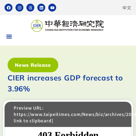
中文
News Release
CIER increases GDP forecast to
3.96%
Preview URL:
https://www.taipeitimes.com/News/biz/archives/202
link to clipboard]