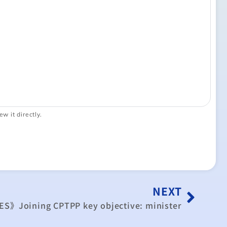
ew it directly.
NEXT
ES》Joining CPTPP key objective: minister