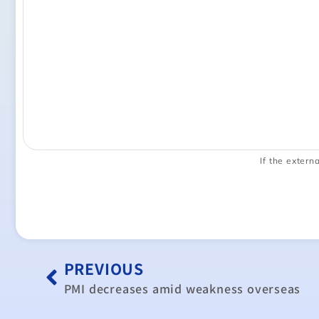
If the externa
PREVIOUS
PMI decreases amid weakness overseas