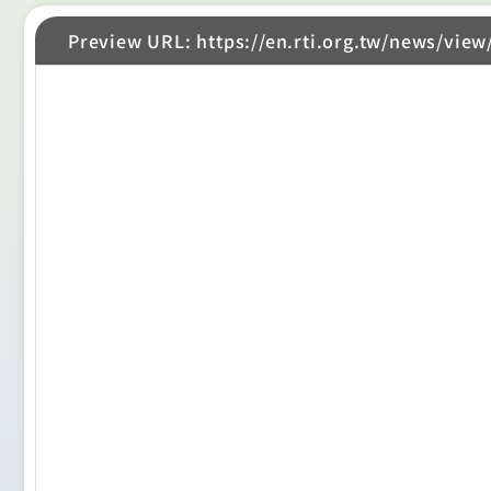
Preview URL: https://en.rti.org.tw/news/view