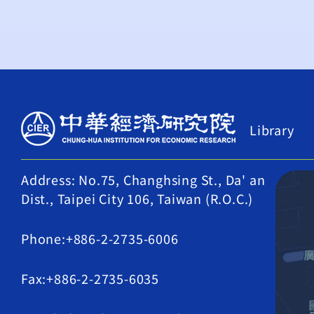
Library
Address: No.75, Changhsing St., Da' an
Dist., Taipei City 106, Taiwan (R.O.C.)
Phone:+886-2-2735-6006
Fax:+886-2-2735-6035