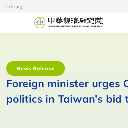
Library
News Release
Foreign minister urges
politics in Taiwan’s bid 