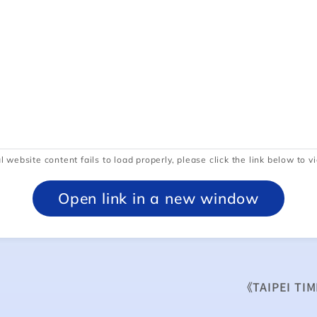
l website content fails to load properly, please click the link below to vi
Open link in a new window
《TAIPEI TIM