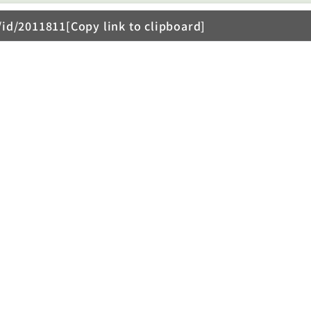
/id/2011811[Copy link to clipboard]