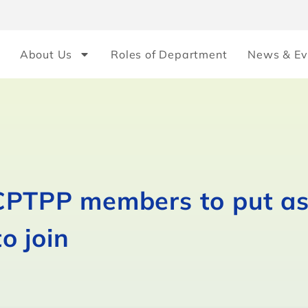
About Us
Roles of Department
News & Ev
 CPTPP members to put as
to join