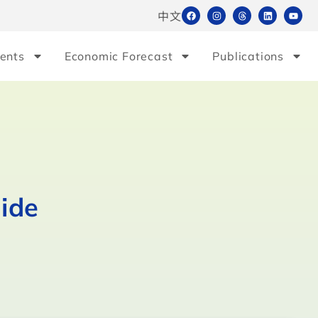
中文
ents
Economic Forecast
Publications
ide