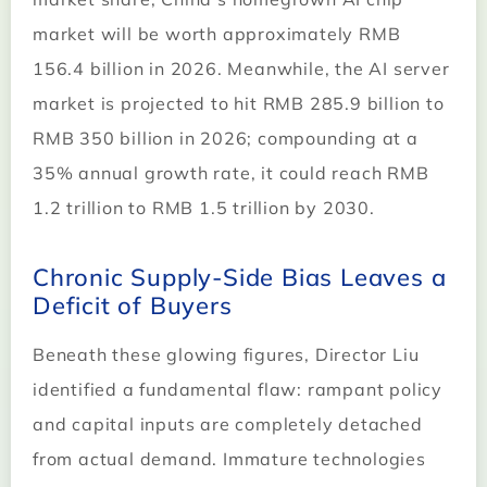
market will be worth approximately RMB
156.4 billion in 2026. Meanwhile, the AI server
market is projected to hit RMB 285.9 billion to
RMB 350 billion in 2026; compounding at a
35% annual growth rate, it could reach RMB
1.2 trillion to RMB 1.5 trillion by 2030.
Chronic Supply-Side Bias Leaves a
Deficit of Buyers
Beneath these glowing figures, Director Liu
identified a fundamental flaw: rampant policy
and capital inputs are completely detached
from actual demand. Immature technologies