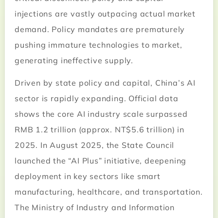
injections are vastly outpacing actual market
demand. Policy mandates are prematurely
pushing immature technologies to market,
generating ineffective supply.
Driven by state policy and capital, China’s AI
sector is rapidly expanding. Official data
shows the core AI industry scale surpassed
RMB 1.2 trillion (approx. NT$5.6 trillion) in
2025. In August 2025, the State Council
launched the “AI Plus” initiative, deepening
deployment in key sectors like smart
manufacturing, healthcare, and transportation.
The Ministry of Industry and Information