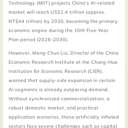
Technology (MIIT) projects China’s AI-related
market will reach US$1.4 trillion (approx.
NT$44 trillion) by 2030, becoming the primary
economic engine during the 15th Five-Year
Plan period (2026–2030).
However, Meng-Chun Liu, Director of the China
Economic Research Institute at the Chung-Hua
Institution for Economic Research (CIER),
warned that supply-side expansion in certain
AI segments is already outpacing demand.
Without synchronized commercialization, a
robust domestic market, and practical
application scenarios, these artificially inflated
sectors face severe challenges such as capital