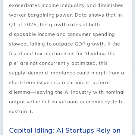
exacerbates income inequality and diminishes
worker bargaining power. Data shows that in
Q1 of 2026, the growth rates of both
disposable income and consumer spending
slowed, failing to outpace GDP growth. If the
fiscal and tax mechanisms for “dividing the
pie” are not concurrently optimized, this
supply-demand imbalance could morph from a
short-term issue into a chronic structural
dilemma—leaving the AI industry with nominal
output value but no virtuous economic cycle to
sustain it.
Capital Idling: AI Startups Rely on