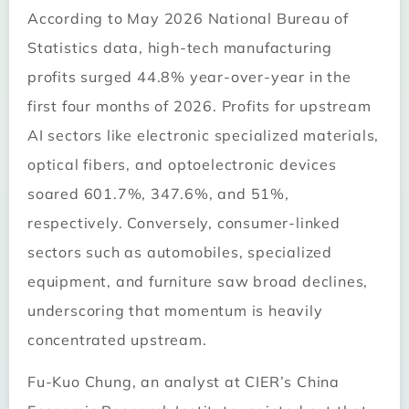
According to May 2026 National Bureau of
Statistics data, high-tech manufacturing
profits surged 44.8% year-over-year in the
first four months of 2026. Profits for upstream
AI sectors like electronic specialized materials,
optical fibers, and optoelectronic devices
soared 601.7%, 347.6%, and 51%,
respectively. Conversely, consumer-linked
sectors such as automobiles, specialized
equipment, and furniture saw broad declines,
underscoring that momentum is heavily
concentrated upstream.
Fu-Kuo Chung, an analyst at CIER’s China