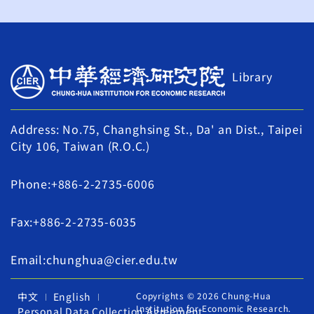
Library
Address: No.75, Changhsing St., Da' an Dist., Taipei
City 106, Taiwan (R.O.C.)
Phone:+886-2-2735-6006
Fax:+886-2-2735-6035
Email:chunghua@cier.edu.tw
中文
English
Copyrights © 2026 Chung-Hua
Institution for Economic Research.
Personal Data Collection Agreement