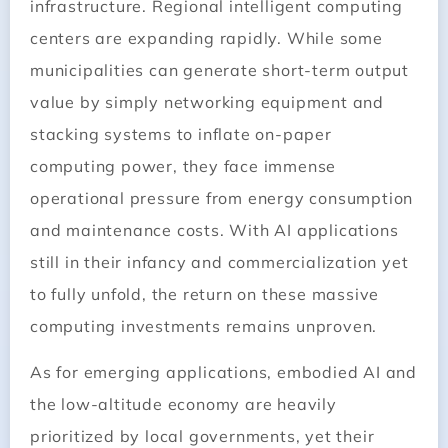
infrastructure. Regional intelligent computing
centers are expanding rapidly. While some
municipalities can generate short-term output
value by simply networking equipment and
stacking systems to inflate on-paper
computing power, they face immense
operational pressure from energy consumption
and maintenance costs. With AI applications
still in their infancy and commercialization yet
to fully unfold, the return on these massive
computing investments remains unproven.
As for emerging applications, embodied AI and
the low-altitude economy are heavily
prioritized by local governments, yet their