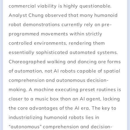
commercial viability is highly questionable.
Analyst Chung observed that many humanoid
robot demonstrations currently rely on pre-
programmed movements within strictly
controlled environments, rendering them
essentially sophisticated automated systems.
Choreographed walking and dancing are forms
of automation, not AI robots capable of spatial
comprehension and autonomous decision-
making. A machine executing preset routines is
closer to a music box than an AI agent, lacking
the core advantages of the AI era. The key to
industrializing humanoid robots lies in
“autonomous” comprehension and decision-