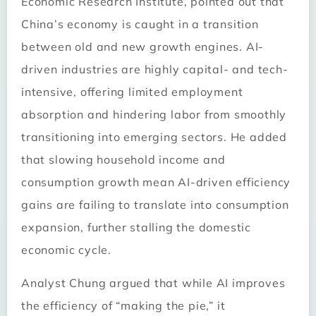
Economic Research Institute, pointed out that
China’s economy is caught in a transition
between old and new growth engines. AI-
driven industries are highly capital- and tech-
intensive, offering limited employment
absorption and hindering labor from smoothly
transitioning into emerging sectors. He added
that slowing household income and
consumption growth mean AI-driven efficiency
gains are failing to translate into consumption
expansion, further stalling the domestic
economic cycle.
Analyst Chung argued that while AI improves
the efficiency of “making the pie,” it