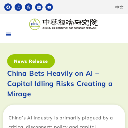
中文
News Release
China Bets Heavily on AI –
Capital Idling Risks Creating a
Mirage
China’s AI industry is primarily plagued by a
critical disconnect: policy and capital