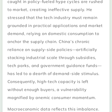
caught in policy-fueled hype cycles are rushed
to market, creating ineffective supply. He
stressed that the tech industry must remain
grounded in practical applications and market
demand, relying on domestic consumption to
anchor the supply chain. China’s chronic
reliance on supply-side policies—artificially
stacking industrial scale through subsidies,
tech parks, and government guidance funds—
has led to a dearth of demand-side stimulus.
Consequently, high-tech capacity is left
without enough buyers, a vulnerability
magnified by anemic consumer momentum.
Macroeconomic data reflects this imbalance.