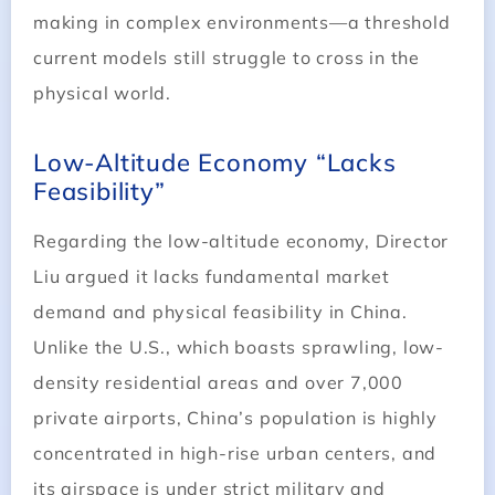
making in complex environments—a threshold
current models still struggle to cross in the
physical world.
Low-Altitude Economy “Lacks
Feasibility”
Regarding the low-altitude economy, Director
Liu argued it lacks fundamental market
demand and physical feasibility in China.
Unlike the U.S., which boasts sprawling, low-
density residential areas and over 7,000
private airports, China’s population is highly
concentrated in high-rise urban centers, and
its airspace is under strict military and