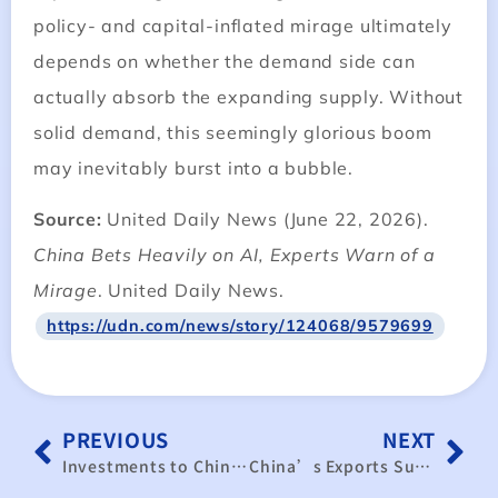
policy- and capital-inflated mirage ultimately
depends on whether the demand side can
actually absorb the expanding supply. Without
solid demand, this seemingly glorious boom
may inevitably burst into a bubble.
Source:
United Daily News (June 22, 2026).
China Bets Heavily on AI, Experts Warn of a
Mirage
. United Daily News.
https://udn.com/news/story/124068/9579699
PREVIOUS
NEXT
Investments to China decrease further
China’s Exports Surge, but Weak Consumer Spending Highlights a Growing Economic Divide