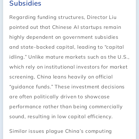
Subsidies
Regarding funding structures, Director Liu
pointed out that Chinese AI startups remain
highly dependent on government subsidies
and state-backed capital, leading to “capital
idling.” Unlike mature markets such as the U.S.,
which rely on institutional investors for market
screening, China leans heavily on official
“guidance funds.” These investment decisions
are often politically driven to showcase
performance rather than being commercially
sound, resulting in low capital efficiency.
Similar issues plague China’s computing