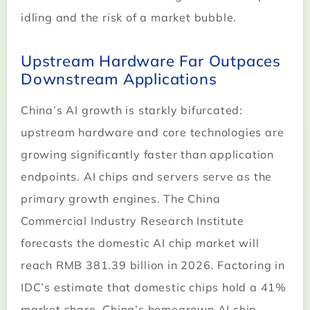
idling and the risk of a market bubble.
Upstream Hardware Far Outpaces
Downstream Applications
China’s AI growth is starkly bifurcated:
upstream hardware and core technologies are
growing significantly faster than application
endpoints. AI chips and servers serve as the
primary growth engines. The China
Commercial Industry Research Institute
forecasts the domestic AI chip market will
reach RMB 381.39 billion in 2026. Factoring in
IDC’s estimate that domestic chips hold a 41%
market share, China’s homegrown AI chip