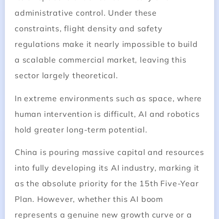
administrative control. Under these
constraints, flight density and safety
regulations make it nearly impossible to build
a scalable commercial market, leaving this
sector largely theoretical.
In extreme environments such as space, where
human intervention is difficult, AI and robotics
hold greater long-term potential.
China is pouring massive capital and resources
into fully developing its AI industry, marking it
as the absolute priority for the 15th Five-Year
Plan. However, whether this AI boom
represents a genuine new growth curve or a