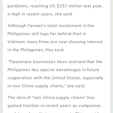
pandemic, reaching US $257 million last year,
a high in recent years, she said.
Although Taiwan’s total investment in the
Philippines still lags far behind that in
Vietnam, more firms are now showing interest
in the Philippines, Hsu said.
“Taiwanese businesses have realized that the
Philippines has special advantages in future
cooperation with the United States, especially
in non-China supply chains,” she said.
The idea of “non-China supply chains” has
gained traction in recent years as companies