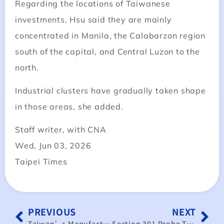
Regarding the locations of Taiwanese
investments, Hsu said they are mainly
concentrated in Manila, the Calabarzon region
south of the capital, and Central Luzon to the
north.
Industrial clusters have gradually taken shape
in those areas, she added.
Staff writer, with CNA
Wed, Jun 03, 2026
Taipei Times
PREVIOUS
NEXT
Taiwan’s Manufacturing Surge: AI Demand Fuels Five-Year High
Section 301 Probe Targets Trade Surpluses; Taiwan Must Highlight Its Crucial Supply Chain Role