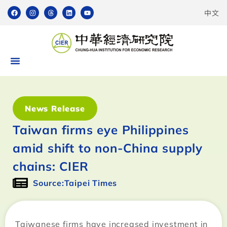
中文
News Release
Taiwan firms eye Philippines
amid shift to non-China supply
chains: CIER
Source:Taipei Times
Taiwanese firms have increased investment in