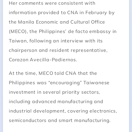
Her comments were consistent with
information provided to CNA in February by
the Manila Economic and Cultural Office
(MECO), the Philippines’ de facto embassy in
Taiwan, following an interview with its
chairperson and resident representative,
Corazon Avecilla-Padiernos.
At the time, MECO told CNA that the
Philippines was “encouraging” Taiwanese
investment in several priority sectors,
including advanced manufacturing and
industrial development, covering electronics,
semiconductors and smart manufacturing.