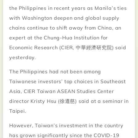
the Philippines in recent years as Manila’s ties
with Washington deepen and global supply
chains continue to shift away from China, an
expert at the Chung-Hua Institution for
Economic Research (CIER, 中華經濟研究院) said
yesterday.
The Philippines had not been among
Taiwanese investors’ top choices in Southeast
Asia, CIER Taiwan ASEAN Studies Center
director Kristy Hsu (徐遵慈) said at a seminar in
Taipei.
However, Taiwan’s investment in the country
has grown significantly since the COVID-19