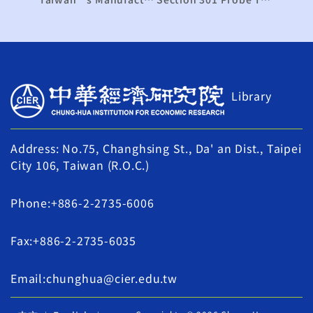
Library
Address: No.75, Changhsing St., Da' an Dist., Taipei
City 106, Taiwan (R.O.C.)
Phone:+886-2-2735-6006
Fax:+886-2-2735-6035
Email:chunghua@cier.edu.tw