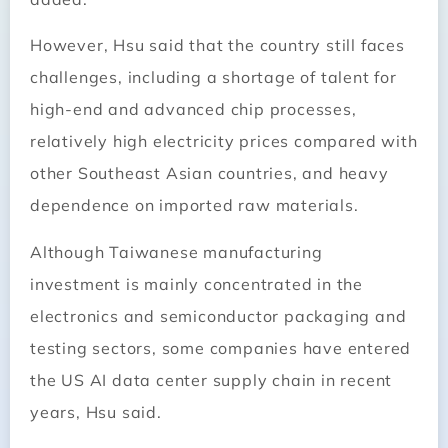
However, Hsu said that the country still faces
challenges, including a shortage of talent for
high-end and advanced chip processes,
relatively high electricity prices compared with
other Southeast Asian countries, and heavy
dependence on imported raw materials.
Although Taiwanese manufacturing
investment is mainly concentrated in the
electronics and semiconductor packaging and
testing sectors, some companies have entered
the US AI data center supply chain in recent
years, Hsu said.