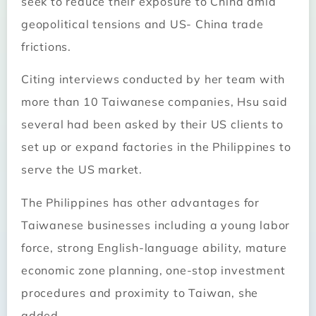
seek to reduce their exposure to China amid
geopolitical tensions and US- China trade
frictions.
Citing interviews conducted by her team with
more than 10 Taiwanese companies, Hsu said
several had been asked by their US clients to
set up or expand factories in the Philippines to
serve the US market.
The Philippines has other advantages for
Taiwanese businesses including a young labor
force, strong English-language ability, mature
economic zone planning, one-stop investment
procedures and proximity to Taiwan, she
added.