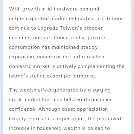
With growth in AI hardware demand
outpacing initial market estimates, institutions
continue to upgrade Taiwan’s broader
economic outlook. Concurrently, private
consumption has maintained steady
expansion, underscoring that a resilient
domestic market is actively complementing the
island’s stellar export performance.
The wealth effect generated by a surging
stock market has also bolstered consumer
confidence. Although asset appreciation
largely represents paper gains, the perceived
increase in household wealth is poised to