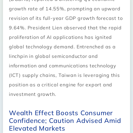
growth rate of 14.55%, prompting an upward
revision of its full-year GDP growth forecast to
9.64%. President Lien observed that the rapid
proliferation of AI applications has ignited
global technology demand. Entrenched as a
linchpin in global semiconductor and
information and communications technology
(ICT) supply chains, Taiwan is leveraging this
position as a critical engine for export and
investment growth.
Wealth Effect Boosts Consumer
Confidence; Caution Advised Amid
Elevated Markets