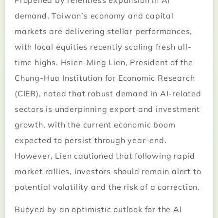
Propelled by relentless expansion in AI
demand, Taiwan’s economy and capital
markets are delivering stellar performances,
with local equities recently scaling fresh all-
time highs. Hsien-Ming Lien, President of the
Chung-Hua Institution for Economic Research
(CIER), noted that robust demand in AI-related
sectors is underpinning export and investment
growth, with the current economic boom
expected to persist through year-end.
However, Lien cautioned that following rapid
market rallies, investors should remain alert to
potential volatility and the risk of a correction.
Buoyed by an optimistic outlook for the AI