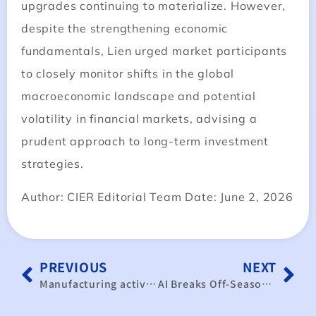
upgrades continuing to materialize. However,
despite the strengthening economic
fundamentals, Lien urged market participants
to closely monitor shifts in the global
macroeconomic landscape and potential
volatility in financial markets, advising a
prudent approach to long-term investment
strategies.
Author: CIER Editorial Team Date: June 2, 2026
PREVIOUS
NEXT
Manufacturing activity accelerating
AI Breaks Off-Season Curse: Taiwan’s May PMI Reaches 61.4 – Expanding for Eighth Consecutive Month