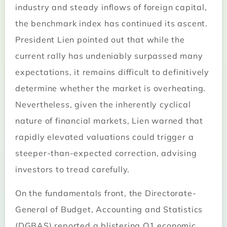
industry and steady inflows of foreign capital,
the benchmark index has continued its ascent.
President Lien pointed out that while the
current rally has undeniably surpassed many
expectations, it remains difficult to definitively
determine whether the market is overheating.
Nevertheless, given the inherently cyclical
nature of financial markets, Lien warned that
rapidly elevated valuations could trigger a
steeper-than-expected correction, advising
investors to tread carefully.
On the fundamentals front, the Directorate-
General of Budget, Accounting and Statistics
(DGBAS) reported a blistering Q1 economic