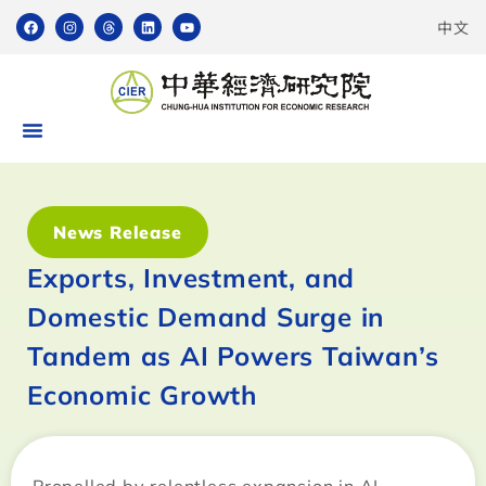
中文
News Release
Exports, Investment, and
Domestic Demand Surge in
Tandem as AI Powers Taiwan’s
Economic Growth