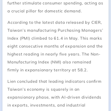
further stimulate consumer spending, acting as
a crucial pillar for domestic demand.
According to the latest data released by CIER,
Taiwan’s manufacturing Purchasing Managers’
Index (PMI) climbed to 61.4 in May. This marks
eight consecutive months of expansion and the
highest reading in nearly five years. The Non-
Manufacturing Index (NMI) also remained
firmly in expansionary territory at 58.2.
Lien concluded that leading indicators confirm
Taiwan’s economy is squarely in an
expansionary phase, with AI-driven dividends
in exports, investments, and industrial