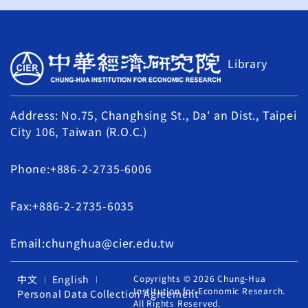
Library
Address: No.75, Changhsing St., Da' an Dist., Taipei
City 106, Taiwan (R.O.C.)
Phone:+886-2-2735-6006
Fax:+886-2-2735-6035
Email:chunghua@cier.edu.tw
中文
English
Copyrights © 2026 Chung-Hua
Institution for Economic Research.
Personal Data Collection Agreement
All Rights Reserved.