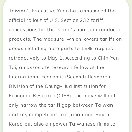
Taiwan’s Executive Yuan has announced the
official rollout of U.S. Section 232 tariff
concessions for the island’s non-semiconductor
products. The measure, which lowers tariffs on
goods including auto parts to 15%, applies
retroactively to May 1. According to Chih-Yen
Tai, an associate research fellow at the
International Economic (Second) Research
Division of the Chung-Hua Institution for
Economic Research (CIER), the move will not
only narrow the tariff gap between Taiwan
and key competitors like Japan and South
Korea but also empower Taiwanese firms to