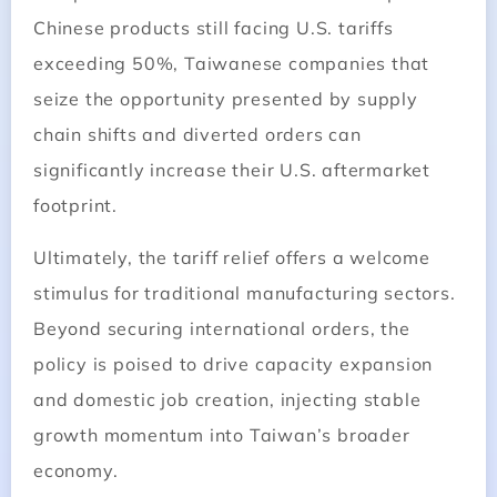
Chinese products still facing U.S. tariffs
exceeding 50%, Taiwanese companies that
seize the opportunity presented by supply
chain shifts and diverted orders can
significantly increase their U.S. aftermarket
footprint.
Ultimately, the tariff relief offers a welcome
stimulus for traditional manufacturing sectors.
Beyond securing international orders, the
policy is poised to drive capacity expansion
and domestic job creation, injecting stable
growth momentum into Taiwan’s broader
economy.