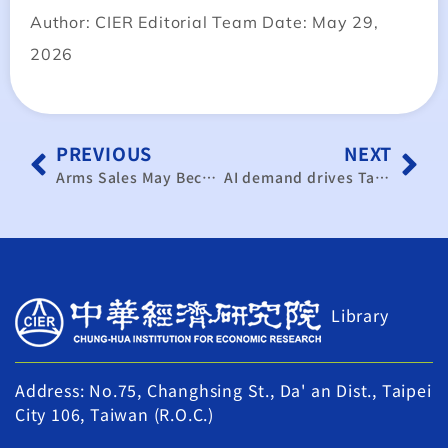
Author: CIER Editorial Team Date: May 29,
2026
PREVIOUS
NEXT
Arms Sales May Become a Bargaining Chip, but Taiwan Remains a Key Pivot in US-China Competition
AI demand drives Taiwan’s manufacturing activity to nearly 5-year high
Library
Address: No.75, Changhsing St., Da' an Dist., Taipei
City 106, Taiwan (R.O.C.)