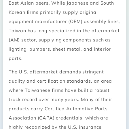
East Asian peers. While Japanese and South
Korean firms primarily supply original
equipment manufacturer (OEM) assembly lines,
Taiwan has long specialized in the aftermarket
(AM) sector, supplying components such as
lighting, bumpers, sheet metal, and interior
parts.
The U.S. aftermarket demands stringent
quality and certification standards, an area
where Taiwanese firms have built a robust
track record over many years. Many of their
products carry Certified Automotive Parts
Association (CAPA) credentials, which are
highly recognized by the U.S. insurance