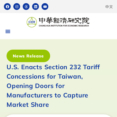
中文
News Release
U.S. Enacts Section 232 Tariff
Concessions for Taiwan,
Opening Doors for
Manufacturers to Capture
Market Share