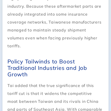
industry. Because these aftermarket parts are
already integrated into some insurance
coverage networks, Taiwanese manufacturers
managed to maintain steady shipment
volumes even when facing previously higher
tariffs.
Policy Tailwinds to Boost
Traditional Industries and Job
Growth
Tai added that the true significance of this
tariff cut is that it widens the competitive
moat between Taiwan and its rivals in China
and parts of Southeast Asia. With comparable