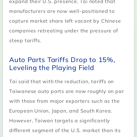
expand their U.S. presence. Tai noted that
manufacturers are now well-positioned to
capture market share left vacant by Chinese
companies retreating under the pressure of
steep tariffs.
Auto Parts Tariffs Drop to 15%,
Leveling the Playing Field
Tai said that with the reduction, tariffs on
Taiwanese auto parts are now roughly on par
with those from major exporters such as the
European Union, Japan, and South Korea.
However, Taiwan targets a significantly
different segment of the U.S. market than its