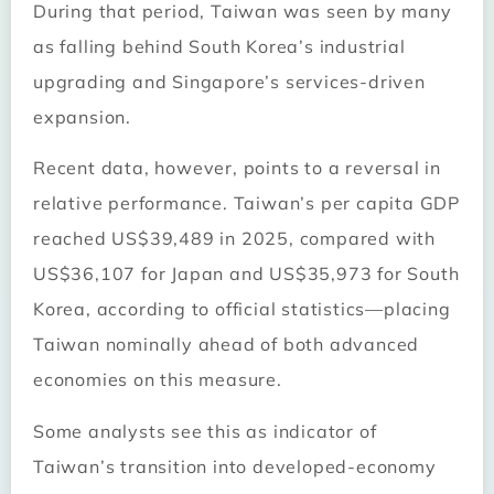
During that period, Taiwan was seen by many
as falling behind South Korea’s industrial
upgrading and Singapore’s services-driven
expansion.
Recent data, however, points to a reversal in
relative performance. Taiwan’s per capita GDP
reached US$39,489 in 2025, compared with
US$36,107 for Japan and US$35,973 for South
Korea, according to official statistics—placing
Taiwan nominally ahead of both advanced
economies on this measure.
Some analysts see this as indicator of
Taiwan’s transition into developed-economy