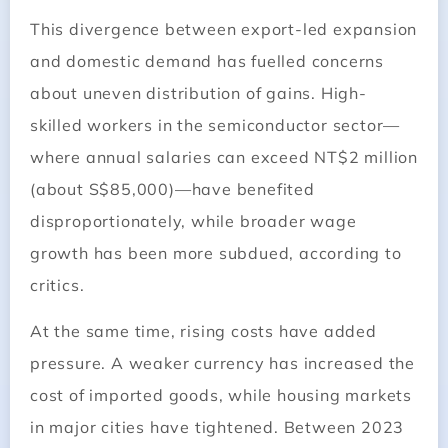
This divergence between export-led expansion
and domestic demand has fuelled concerns
about uneven distribution of gains. High-
skilled workers in the semiconductor sector—
where annual salaries can exceed NT$2 million
(about S$85,000)—have benefited
disproportionately, while broader wage
growth has been more subdued, according to
critics.
At the same time, rising costs have added
pressure. A weaker currency has increased the
cost of imported goods, while housing markets
in major cities have tightened. Between 2023