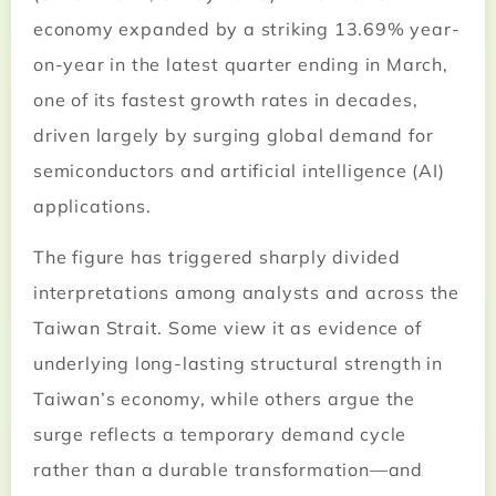
economy expanded by a striking 13.69% year-
on-year in the latest quarter ending in March,
one of its fastest growth rates in decades,
driven largely by surging global demand for
semiconductors and artificial intelligence (AI)
applications.
The figure has triggered sharply divided
interpretations among analysts and across the
Taiwan Strait. Some view it as evidence of
underlying long-lasting structural strength in
Taiwan’s economy, while others argue the
surge reflects a temporary demand cycle
rather than a durable transformation—and