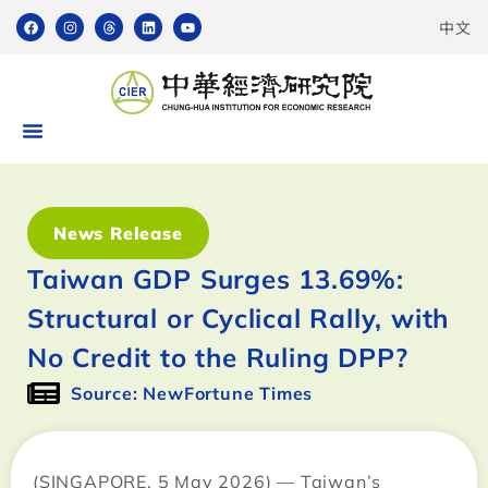
中文
News Release
Taiwan GDP Surges 13.69%:
Structural or Cyclical Rally, with
No Credit to the Ruling DPP?
Source: NewFortune Times
(SINGAPORE, 5 May 2026) — Taiwan’s