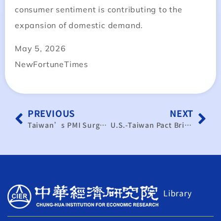
consumer sentiment is contributing to the
expansion of domestic demand.
May 5, 2026
NewFortuneTimes
PREVIOUS
NEXT
Taiwan’s PMI Surges Past 60: Macro Data Reveals Strong Manufacturing Recovery Signal
U.S.-Taiwan Pact Brings Zero-Tariff Peanuts: Rules of Origin and Transparent Labeling Emerge as New Challenges in Agricultural Governance
Library