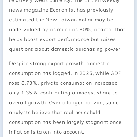
relatively weak currency. The British weekly
news magazine Economist has previously
estimated the New Taiwan dollar may be
undervalued by as much as 30%, a factor that
helps boost export performance but raises
questions about domestic purchasing power.
Despite strong export growth, domestic
consumption has lagged. In 2025, while GDP
rose 8.73%, private consumption increased
only 1.35%, contributing a modest share to
overall growth. Over a longer horizon, some
analysts believe that real household
consumption has been largely stagnant once
inflation is taken into account.