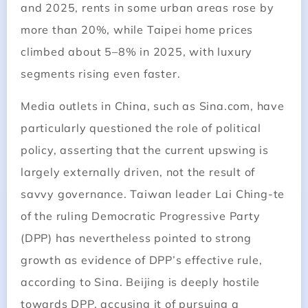
and 2025, rents in some urban areas rose by
more than 20%, while Taipei home prices
climbed about 5–8% in 2025, with luxury
segments rising even faster.
Media outlets in China, such as Sina.com, have
particularly questioned the role of political
policy, asserting that the current upswing is
largely externally driven, not the result of
savvy governance. Taiwan leader Lai Ching-te
of the ruling Democratic Progressive Party
(DPP) has nevertheless pointed to strong
growth as evidence of DPP’s effective rule,
according to Sina. Beijing is deeply hostile
towards DPP, accusing it of pursuing a