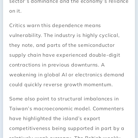
sector’s dominance and the economy’s reliance
on it.
Critics warn this dependence means
vulnerability. The industry is highly cyclical,
they note, and parts of the semiconductor
supply chain have experienced double-digit
contractions in previous downturns. A
weakening in global AI or electronics demand
could quickly reverse growth momentum.
Some also point to structural imbalances in
Taiwan’s macroeconomic model. Commenters
have highlighted the island’s export
competitiveness being supported in part by a