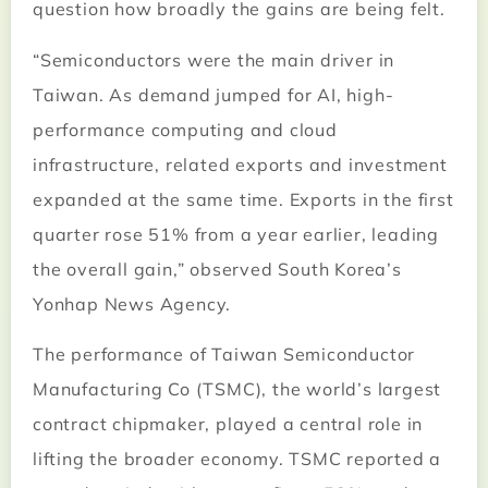
question how broadly the gains are being felt.
“Semiconductors were the main driver in
Taiwan. As demand jumped for AI, high-
performance computing and cloud
infrastructure, related exports and investment
expanded at the same time. Exports in the first
quarter rose 51% from a year earlier, leading
the overall gain,” observed South Korea’s
Yonhap News Agency.
The performance of Taiwan Semiconductor
Manufacturing Co (TSMC), the world’s largest
contract chipmaker, played a central role in
lifting the broader economy. TSMC reported a