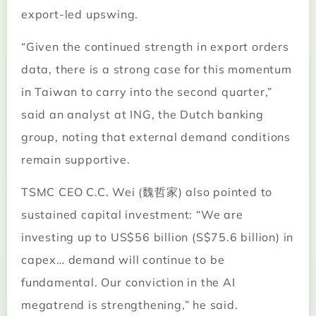
export-led upswing.
“Given the continued strength in export orders
data, there is a strong case for this momentum
in Taiwan to carry into the second quarter,”
said an analyst at ING, the Dutch banking
group, noting that external demand conditions
remain supportive.
TSMC CEO C.C. Wei (魏哲家) also pointed to
sustained capital investment: “We are
investing up to US$56 billion (S$75.6 billion) in
capex… demand will continue to be
fundamental. Our conviction in the AI
megatrend is strengthening,” he said.