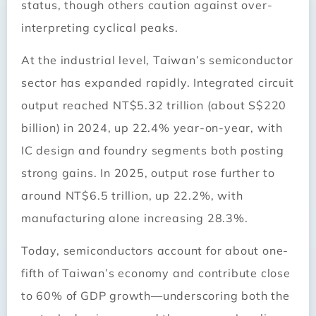
status, though others caution against over-
interpreting cyclical peaks.
At the industrial level, Taiwan’s semiconductor
sector has expanded rapidly. Integrated circuit
output reached NT$5.32 trillion (about S$220
billion) in 2024, up 22.4% year-on-year, with
IC design and foundry segments both posting
strong gains. In 2025, output rose further to
around NT$6.5 trillion, up 22.2%, with
manufacturing alone increasing 28.3%.
Today, semiconductors account for about one-
fifth of Taiwan’s economy and contribute close
to 60% of GDP growth—underscoring both the