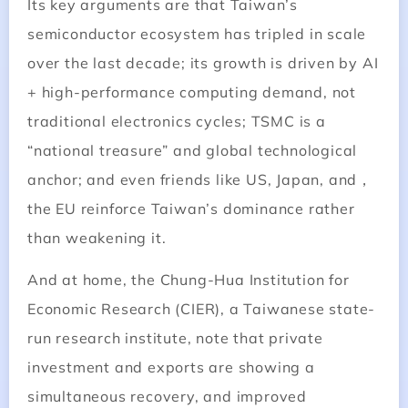
Its key arguments are that Taiwan’s
semiconductor ecosystem has tripled in scale
over the last decade; its growth is driven by AI
+ high-performance computing demand, not
traditional electronics cycles; TSMC is a
“national treasure” and global technological
anchor; and even friends like US, Japan, and，
the EU reinforce Taiwan’s dominance rather
than weakening it.
And at home, the Chung-Hua Institution for
Economic Research (CIER), a Taiwanese state-
run research institute, note that private
investment and exports are showing a
simultaneous recovery, and improved