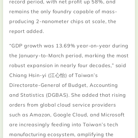
record period, with net profit up 58%, and
remains the only foundry capable of mass-
producing 2-nanometer chips at scale, the
report added.
“GDP growth was 13.69% year-on-year during
the January-to-March period, marking the most
robust expansion in nearly four decades,” said
Chiang Hsin-yi (江心怡) of Taiwan’s
Directorate-General of Budget, Accounting
and Statistics (DGBAS). She added that rising
orders from global cloud service providers
such as Amazon, Google Cloud, and Microsoft
are increasingly feeding into Taiwan’s tech
manufacturing ecosystem, amplifying the