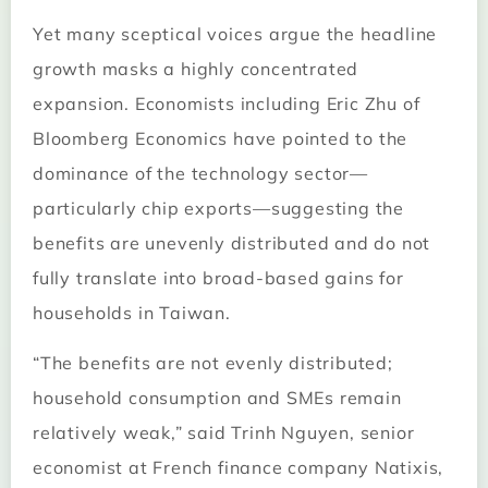
Yet many sceptical voices argue the headline
growth masks a highly concentrated
expansion. Economists including Eric Zhu of
Bloomberg Economics have pointed to the
dominance of the technology sector—
particularly chip exports—suggesting the
benefits are unevenly distributed and do not
fully translate into broad-based gains for
households in Taiwan.
“The benefits are not evenly distributed;
household consumption and SMEs remain
relatively weak,” said Trinh Nguyen, senior
economist at French finance company Natixis,