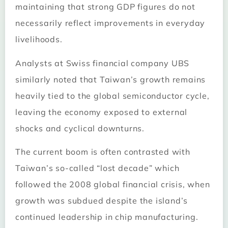
maintaining that strong GDP figures do not
necessarily reflect improvements in everyday
livelihoods.
Analysts at Swiss financial company UBS
similarly noted that Taiwan’s growth remains
heavily tied to the global semiconductor cycle,
leaving the economy exposed to external
shocks and cyclical downturns.
The current boom is often contrasted with
Taiwan’s so-called “lost decade” which
followed the 2008 global financial crisis, when
growth was subdued despite the island’s
continued leadership in chip manufacturing.