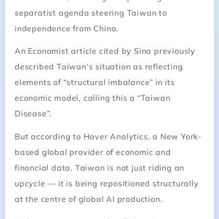
separatist agenda steering Taiwan to
independence from China.
An Economist article cited by Sina previously
described Taiwan’s situation as reflecting
elements of “structural imbalance” in its
economic model, calling this a “Taiwan
Disease”.
But according to Haver Analytics, a New York-
based global provider of economic and
financial data, Taiwan is not just riding an
upcycle — it is being repositioned structurally
at the centre of global AI production.