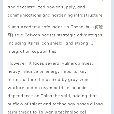
and decentralized power supply, and
communications and hardening infrastructure.
Kuma Academy cofounder Ho Cheng-hui (何澄
輝) said Taiwan boasts strategic advantages,
including its “silicon shield” and strong ICT
integration capabilities.
However, it faces several vulnerabilities:
heavy reliance on energy imports, key
infrastructure threatened by gray-zone
warfare and an asymmetric economic
dependence on China, he said, adding that
outflow of talent and technology poses a long-
term threat to Taiwan’s technological