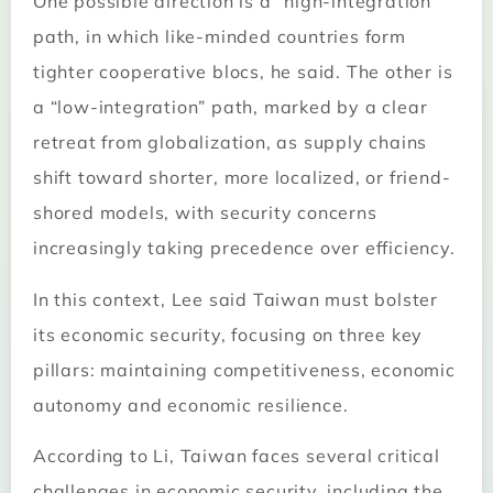
One possible direction is a “high-integration”
path, in which like-minded countries form
tighter cooperative blocs, he said. The other is
a “low-integration” path, marked by a clear
retreat from globalization, as supply chains
shift toward shorter, more localized, or friend-
shored models, with security concerns
increasingly taking precedence over efficiency.
In this context, Lee said Taiwan must bolster
its economic security, focusing on three key
pillars: maintaining competitiveness, economic
autonomy and economic resilience.
According to Li, Taiwan faces several critical
challenges in economic security, including the