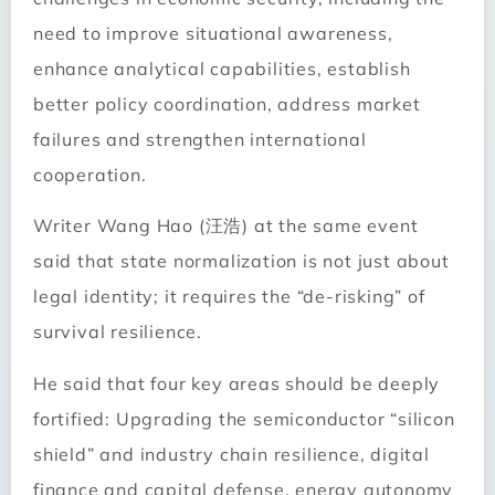
need to improve situational awareness,
enhance analytical capabilities, establish
better policy coordination, address market
failures and strengthen international
cooperation.
Writer Wang Hao (汪浩) at the same event
said that state normalization is not just about
legal identity; it requires the “de-risking” of
survival resilience.
He said that four key areas should be deeply
fortified: Upgrading the semiconductor “silicon
shield” and industry chain resilience, digital
finance and capital defense, energy autonomy