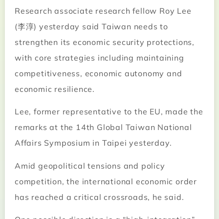
Research associate research fellow Roy Lee
(李淳) yesterday said Taiwan needs to
strengthen its economic security protections,
with core strategies including maintaining
competitiveness, economic autonomy and
economic resilience.
Lee, former representative to the EU, made the
remarks at the 14th Global Taiwan National
Affairs Symposium in Taipei yesterday.
Amid geopolitical tensions and policy
competition, the international economic order
has reached a critical crossroads, he said.