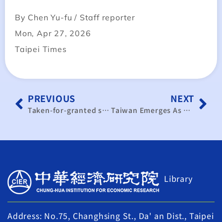
By Chen Yu-fu / Staff reporter
Mon, Apr 27, 2026
Taipei Times
PREVIOUS
NEXT
Taken-for-granted separation between economics & strategy has collapsed in 21st Century: Pradeep Mehta
Taiwan Emerges As A Top Trading Power With $1.12 Trillion Trade – OpEd
Library
Address: No.75, Changhsing St., Da' an Dist., Taipei