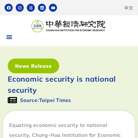
中文
News Release
Economic security is national
security
Source:Taipei Times
Equating economic security to national
security, Chung-Hua Institution for Economic