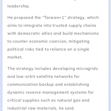
leadership.
He proposed the “Taiwan+1” strategy, which
aims to integrate into trusted supply chains
with democratic allies and build mechanisms
to counter economic coercion, mitigating
political risks tied to reliance on a single
market.
The strategy includes developing microgrids
and low-orbit satellite networks for
communication backup and establishing
dynamic reserve management systems for
critical supplies such as natural gas and
industrial raw materials, he said.