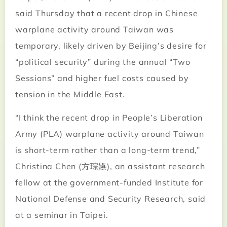
said Thursday that a recent drop in Chinese
warplane activity around Taiwan was
temporary, likely driven by Beijing’s desire for
“political security” during the annual “Two
Sessions” and higher fuel costs caused by
tension in the Middle East.
“I think the recent drop in People’s Liberation
Army (PLA) warplane activity around Taiwan
is short-term rather than a long-term trend,”
Christina Chen (方琮嬿), an assistant research
fellow at the government-funded Institute for
National Defense and Security Research, said
at a seminar in Taipei.