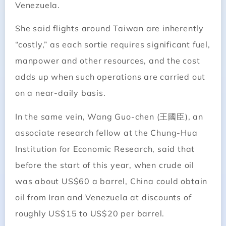
Venezuela.
She said flights around Taiwan are inherently
“costly,” as each sortie requires significant fuel,
manpower and other resources, and the cost
adds up when such operations are carried out
on a near-daily basis.
In the same vein, Wang Guo-chen (王國臣), an
associate research fellow at the Chung-Hua
Institution for Economic Research, said that
before the start of this year, when crude oil
was about US$60 a barrel, China could obtain
oil from Iran and Venezuela at discounts of
roughly US$15 to US$20 per barrel.