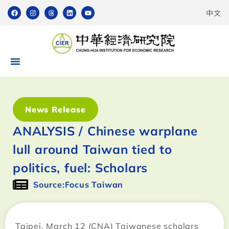
中文
News Release
ANALYSIS / Chinese warplane
lull around Taiwan tied to
politics, fuel: Scholars
Source:Focus Taiwan
Taipei, March 12 (CNA) Taiwanese scholars