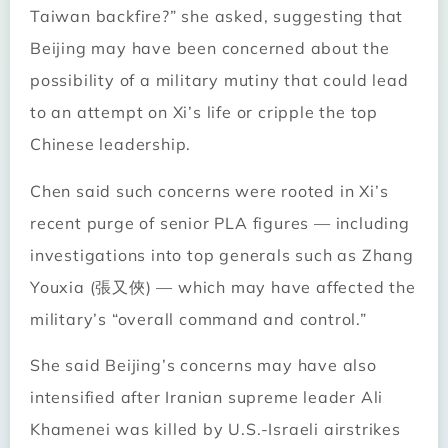
Taiwan backfire?” she asked, suggesting that
Beijing may have been concerned about the
possibility of a military mutiny that could lead
to an attempt on Xi’s life or cripple the top
Chinese leadership.
Chen said such concerns were rooted in Xi’s
recent purge of senior PLA figures — including
investigations into top generals such as Zhang
Youxia (張又俠) — which may have affected the
military’s “overall command and control.”
She said Beijing’s concerns may have also
intensified after Iranian supreme leader Ali
Khamenei was killed by U.S.-Israeli airstrikes