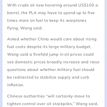
With crude oil now hovering around US$100 a
barrel, the PLA may have to spend up to five
times more on fuel to keep its warplanes
flying, Wang said.
Asked whether China would care about rising
fuel costs despite its large military budget,
Wang said a fivefold jump in oil prices could
see domestic prices broadly increase and raise
questions about whether military fuel should
be redirected to stabilize supply and curb
inflation.
Chinese authorities “will certainly move to
tighten control over oil stockpiles,” Wang said,