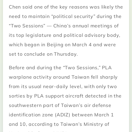
Chen said one of the key reasons was likely the
need to maintain “political security” during the
“Two Sessions” — China’s annual meetings of
its top legislature and political advisory body,
which began in Beijing on March 4 and were
set to conclude on Thursday.
Before and during the “Two Sessions,” PLA
warplane activity around Taiwan fell sharply
from its usual near-daily level, with only two
sorties by PLA support aircraft detected in the
southwestern part of Taiwan’s air defense
identification zone (ADIZ) between March 1
and 10, according to Taiwan’s Ministry of