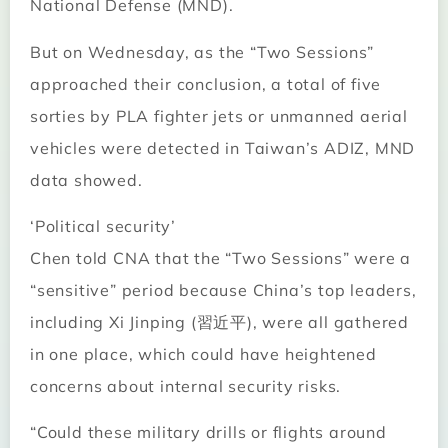
National Defense (MND).
But on Wednesday, as the “Two Sessions”
approached their conclusion, a total of five
sorties by PLA fighter jets or unmanned aerial
vehicles were detected in Taiwan’s ADIZ, MND
data showed.
‘Political security’
Chen told CNA that the “Two Sessions” were a
“sensitive” period because China’s top leaders,
including Xi Jinping (習近平), were all gathered
in one place, which could have heightened
concerns about internal security risks.
“Could these military drills or flights around