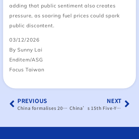
adding that public sentiment also creates
pressure, as soaring fuel prices could spark
public discontent.
03/12/2026
By Sunny Lai
Enditem/ASG
Focus Taiwan
PREVIOUS
NEXT
China formalises 2030 semiconductor self-reliance strategy; Korean firms face benefits and threats
China’s 15th Five-Year Plan Off to a Constrained Start: Limited Fiscal Space Dampens Economic Stimulus