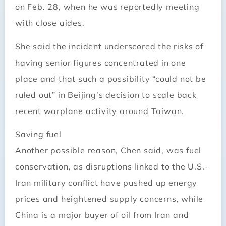
on Feb. 28, when he was reportedly meeting
with close aides.
She said the incident underscored the risks of
having senior figures concentrated in one
place and that such a possibility “could not be
ruled out” in Beijing’s decision to scale back
recent warplane activity around Taiwan.
Saving fuel
Another possible reason, Chen said, was fuel
conservation, as disruptions linked to the U.S.-
Iran military conflict have pushed up energy
prices and heightened supply concerns, while
China is a major buyer of oil from Iran and