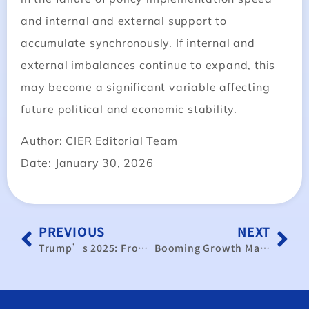
and internal and external support to
accumulate synchronously. If internal and
external imbalances continue to expand, this
may become a significant variable affecting
future political and economic stability.
Author: CIER Editorial Team
Date: January 30, 2026
PREVIOUS
NEXT
Trump’s 2025: From Economic Efficiency to Economic Security
Booming Growth Masks a Deepening K‑Shaped Divide Across Industries and Wages