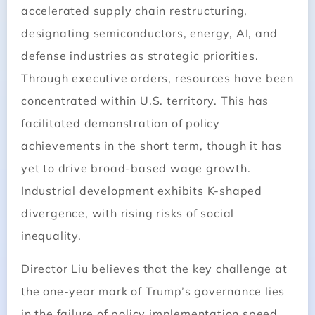
accelerated supply chain restructuring,
designating semiconductors, energy, AI, and
defense industries as strategic priorities.
Through executive orders, resources have been
concentrated within U.S. territory. This has
facilitated demonstration of policy
achievements in the short term, though it has
yet to drive broad-based wage growth.
Industrial development exhibits K-shaped
divergence, with rising risks of social
inequality.
Director Liu believes that the key challenge at
the one-year mark of Trump’s governance lies
in the failure of policy implementation speed