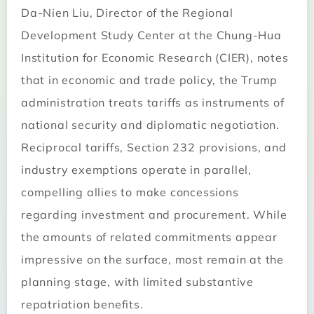
Da-Nien Liu, Director of the Regional
Development Study Center at the Chung-Hua
Institution for Economic Research (CIER), notes
that in economic and trade policy, the Trump
administration treats tariffs as instruments of
national security and diplomatic negotiation.
Reciprocal tariffs, Section 232 provisions, and
industry exemptions operate in parallel,
compelling allies to make concessions
regarding investment and procurement. While
the amounts of related commitments appear
impressive on the surface, most remain at the
planning stage, with limited substantive
repatriation benefits.