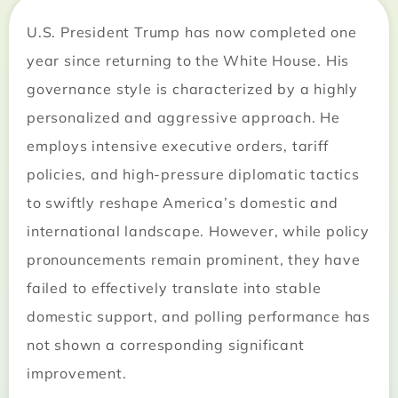
U.S. President Trump has now completed one
year since returning to the White House. His
governance style is characterized by a highly
personalized and aggressive approach. He
employs intensive executive orders, tariff
policies, and high-pressure diplomatic tactics
to swiftly reshape America’s domestic and
international landscape. However, while policy
pronouncements remain prominent, they have
failed to effectively translate into stable
domestic support, and polling performance has
not shown a corresponding significant
improvement.