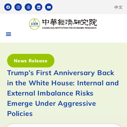
中文
News Release
Trump’s First Anniversary Back
in the White House: Internal and
External Imbalance Risks
Emerge Under Aggressive
Policies