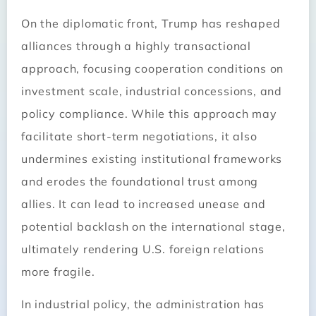
On the diplomatic front, Trump has reshaped
alliances through a highly transactional
approach, focusing cooperation conditions on
investment scale, industrial concessions, and
policy compliance. While this approach may
facilitate short-term negotiations, it also
undermines existing institutional frameworks
and erodes the foundational trust among
allies. It can lead to increased unease and
potential backlash on the international stage,
ultimately rendering U.S. foreign relations
more fragile.
In industrial policy, the administration has