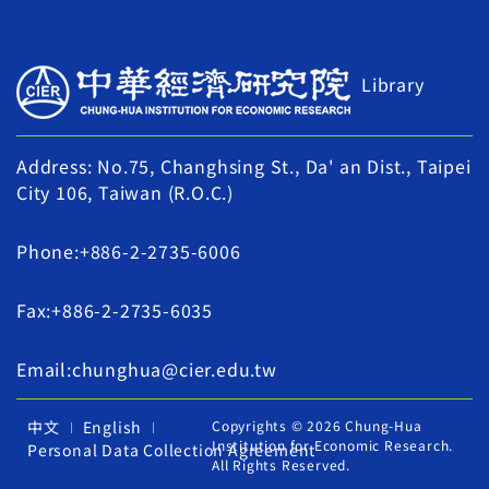
Library
Address: No.75, Changhsing St., Da' an Dist., Taipei
City 106, Taiwan (R.O.C.)
Phone:+886-2-2735-6006
Fax:+886-2-2735-6035
Email:chunghua@cier.edu.tw
中文
English
Copyrights © 2026 Chung-Hua
Institution for Economic Research.
Personal Data Collection Agreement
All Rights Reserved.