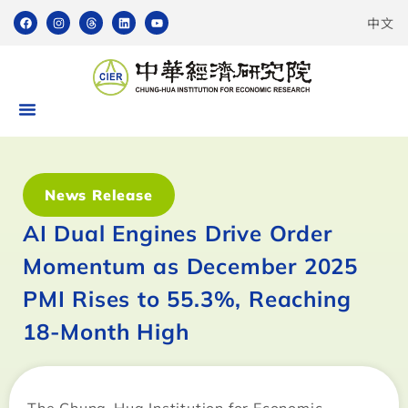
中文
News Release
AI Dual Engines Drive Order
Momentum as December 2025
PMI Rises to 55.3%, Reaching
18-Month High