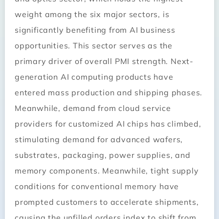
weight among the six major sectors, is
significantly benefiting from AI business
opportunities. This sector serves as the
primary driver of overall PMI strength. Next-
generation AI computing products have
entered mass production and shipping phases.
Meanwhile, demand from cloud service
providers for customized AI chips has climbed,
stimulating demand for advanced wafers,
substrates, packaging, power supplies, and
memory components. Meanwhile, tight supply
conditions for conventional memory have
prompted customers to accelerate shipments,
causing the unfilled orders index to shift from