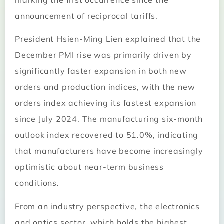
marking the first occurrence since the
announcement of reciprocal tariffs.
President Hsien-Ming Lien explained that the
December PMI rise was primarily driven by
significantly faster expansion in both new
orders and production indices, with the new
orders index achieving its fastest expansion
since July 2024. The manufacturing six-month
outlook index recovered to 51.0%, indicating
that manufacturers have become increasingly
optimistic about near-term business
conditions.
From an industry perspective, the electronics
and optics sector, which holds the highest