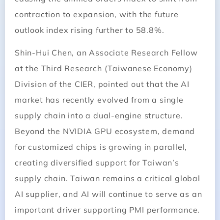
contraction to expansion, with the future
outlook index rising further to 58.8%.
Shin-Hui Chen, an Associate Research Fellow
at the Third Research (Taiwanese Economy)
Division of the CIER, pointed out that the AI
market has recently evolved from a single
supply chain into a dual-engine structure.
Beyond the NVIDIA GPU ecosystem, demand
for customized chips is growing in parallel,
creating diversified support for Taiwan’s
supply chain. Taiwan remains a critical global
AI supplier, and AI will continue to serve as an
important driver supporting PMI performance.