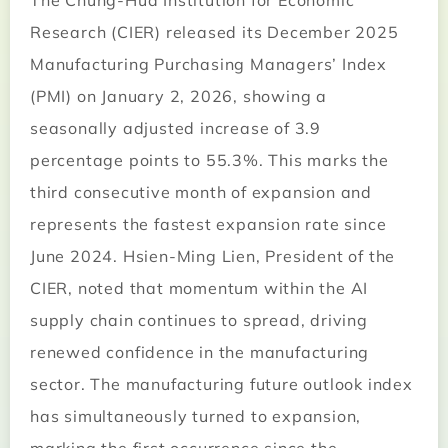
The Chung-Hua Institution for Economic
Research (CIER) released its December 2025
Manufacturing Purchasing Managers’ Index
(PMI) on January 2, 2026, showing a
seasonally adjusted increase of 3.9
percentage points to 55.3%. This marks the
third consecutive month of expansion and
represents the fastest expansion rate since
June 2024. Hsien-Ming Lien, President of the
CIER, noted that momentum within the AI
supply chain continues to spread, driving
renewed confidence in the manufacturing
sector. The manufacturing future outlook index
has simultaneously turned to expansion,