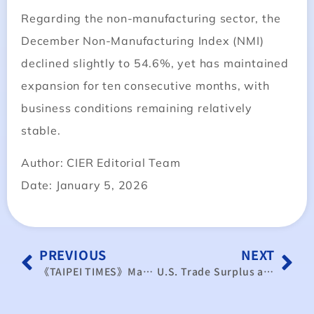
Regarding the non-manufacturing sector, the
December Non-Manufacturing Index (NMI)
declined slightly to 54.6%, yet has maintained
expansion for ten consecutive months, with
business conditions remaining relatively
stable.
Author: CIER Editorial Team
Date: January 5, 2026
PREVIOUS
NEXT
《TAIPEI TIMES》Manufacturing ends 2025 on a high
U.S. Trade Surplus as China’s Foreign Trade Model Triggers New Wave of Backlash Risk