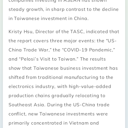
companies investing in ASEAN has shown
steady growth, in sharp contrast to the decline
in Taiwanese investment in China.
Kristy Hsu, Director of the TASC, indicated that
the report covers three major events: the “US-
China Trade War,” the “COVID-19 Pandemic,”
and “Pelosi’s Visit to Taiwan.” The results
show that Taiwanese business investment has
shifted from traditional manufacturing to the
electronics industry, with high-value-added
production chains gradually relocating to
Southeast Asia. During the US-China trade
conflict, new Taiwanese investments were
primarily concentrated in Vietnam and