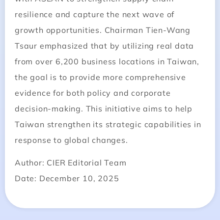
resilience and capture the next wave of
growth opportunities. Chairman Tien-Wang
Tsaur emphasized that by utilizing real data
from over 6,200 business locations in Taiwan,
the goal is to provide more comprehensive
evidence for both policy and corporate
decision-making. This initiative aims to help
Taiwan strengthen its strategic capabilities in
response to global changes.
Author: CIER Editorial Team
Date: December 10, 2025