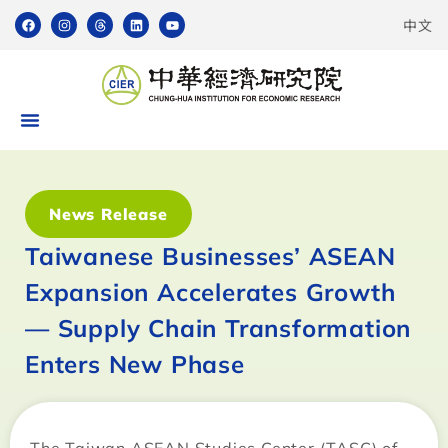
中文
News Release
Taiwanese Businesses’ ASEAN
Expansion Accelerates Growth
— Supply Chain Transformation
Enters New Phase