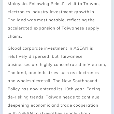
Malaysia. Following Pelosi’s visit to Taiwan,
electronics industry investment growth in
Thailand was most notable, reflecting the
accelerated expansion of Taiwanese supply
chains.
Global corporate investment in ASEAN is
relatively dispersed, but Taiwanese
businesses are highly concentrated in Vietnam,
Thailand, and industries such as electronics
and wholesale/retail. The New Southbound
Policy has now entered its 10th year. Facing
de-risking trends, Taiwan needs to continue
deepening economic and trade cooperation
with ASEAN to strengthen supply chain