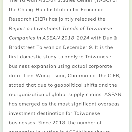
The Taiwan ASEAN Studies Center (TASC) of
the Chung-Hua Institution for Economic
Research (CIER) has jointly released the
Report on Investment Trends of Taiwanese
Companies in ASEAN 2018–2024
with Dun &
Bradstreet Taiwan on December 9. It is the
first domestic study to analyze Taiwanese
business expansion using actual corporate
data. Tien-Wang Tsaur, Chairman of the CIER,
stated that due to geopolitical shifts and the
reorganization of global supply chains, ASEAN
has emerged as the most significant overseas
investment destination for Taiwanese
businesses. Since 2018, the number of