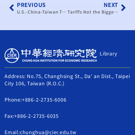
PREVIOUS
NEXT
U.S.-China-Taiwan Tariff and Technology Battle Intensifies: Taiwan Faces Three Major External Challenges in 2026
Tariffs Not the Biggest Challenge—Taiwan Must Respond to U.S. Demands as a “Responsible Supply Chain Partner”
Library
Address: No.75, Changhsing St., Da' an Dist., Taipei
City 106, Taiwan (R.O.C.)
Phone:+886-2-2735-6006
Fax:+886-2-2735-6035
Email:chunghua@cier.edu.tw