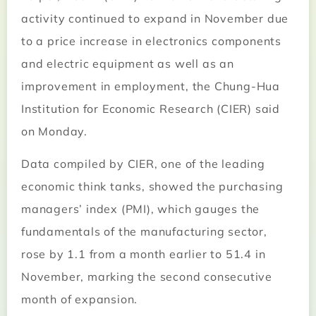
activity continued to expand in November due
to a price increase in electronics components
and electric equipment as well as an
improvement in employment, the Chung-Hua
Institution for Economic Research (CIER) said
on Monday.
Data compiled by CIER, one of the leading
economic think tanks, showed the purchasing
managers’ index (PMI), which gauges the
fundamentals of the manufacturing sector,
rose by 1.1 from a month earlier to 51.4 in
November, marking the second consecutive
month of expansion.