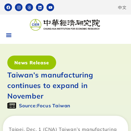
中文
News Release
Taiwan’s manufacturing
continues to expand in
November
Source:Focus Taiwan
Taipei, Dec. 1 (CNA) Taiwan’s manufacturing