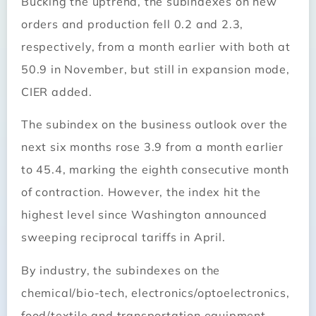
Bucking the uptrend, the subindexes on new
orders and production fell 0.2 and 2.3,
respectively, from a month earlier with both at
50.9 in November, but still in expansion mode,
CIER added.
The subindex on the business outlook over the
next six months rose 3.9 from a month earlier
to 45.4, marking the eighth consecutive month
of contraction. However, the index hit the
highest level since Washington announced
sweeping reciprocal tariffs in April.
By industry, the subindexes on the
chemical/bio-tech, electronics/optoelectronics,
food/textile and transportation equipment