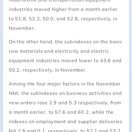
industries moved higher from a month earlier
to 51.8, 52.2, 50.0, and 52.8, respectively, in
November.
On the other hand, the subindexes on the basic
raw materials and electricity and electric
equipment industries moved lower to 43.6 and
50.2, respectively, in November.
Among the four major factors in the November
NMI, the subindexes on business activities and
new orders rose 2.9 and 5.3 respectively, from
a month earlier, to 57.6 and 60.2, while the
indexes on employment and supplier deliveries
fell 2.6 and 0.1, respectively, to 52.1 and 53.2.