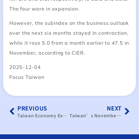
The four were in expansion.
However, the subindex on the business outlook
over the next six months stayed in contraction,
while it rose 5.0 from a month earlier to 47.5 in
November, according to CIER.
2025-12-04
Focus Taiwan
PREVIOUS
NEXT
Taiwan Economy Expands in November Despite Tariff Fears: Data｜TaiwanPlus News
Taiwan’s November PMI Rises to 51.4% as Manufacturing and Services Sectors Show Simultaneous Recovery