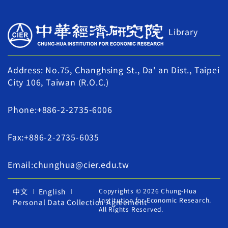
Library
Address: No.75, Changhsing St., Da' an Dist., Taipei
City 106, Taiwan (R.O.C.)
Phone:+886-2-2735-6006
Fax:+886-2-2735-6035
Email:chunghua@cier.edu.tw
中文
English
Copyrights © 2026 Chung-Hua
Institution for Economic Research.
Personal Data Collection Agreement
All Rights Reserved.