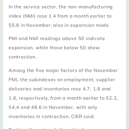
In the service sector, the non-manufacturing
index (NMI) rose 1.4 from a month earlier to
55.8 in November, also in expansion mode.
PMI and NMI readings above 50 indicate
expansion, while those below 50 show
contraction.
Among the five major factors of the November
PMI, the subindexes on employment, supplier
deliveries and inventories rose 4.7, 1.8 and
1.6, respectively, from a month earlier to 52.2,
54.4 and 48.6 in November, with only
inventories in contraction, CIER said.