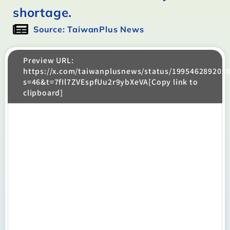
shortage.
Source: TaiwanPlus News
Preview URL:
https://x.com/taiwanplusnews/status/199546289202
s=46&t=7fIl7ZVEspfUu2r9ybXeVA[Copy link to
clipboard]