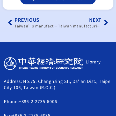
PREVIOUS
NEXT
Taiwan’s manufacturing continues to expand in November
Taiwan manufacturing expands as hiring rebounds
Library
Address: No.75, Changhsing St., Da' an Dist., Taipei
City 106, Taiwan (R.O.C.)
Phone:+886-2-2735-6006
Fax:+886-2-2735-6035