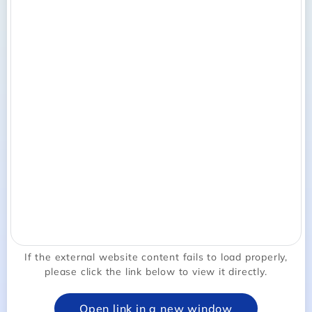
If the external website content fails to load properly,
please click the link below to view it directly.
Open link in a new window