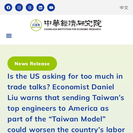
中文
News Release
Is the US asking for too much in
trade talks? Economist Daniel
Liu warns that sending Taiwan’s
top engineers to America as
part of the “Taiwan Model”
could worsen the country’s labor