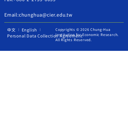
Email:chunghua@cier.edu.tw
中文
English
Copyrights © 2026 Chung-Hua
Institution for Economic Research.
Personal Data Collection Agreement
All Rights Reserved.