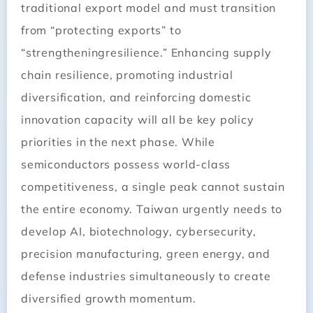
traditional export model and must transition
from “protecting exports” to
“strengtheningresilience.” Enhancing supply
chain resilience, promoting industrial
diversification, and reinforcing domestic
innovation capacity will all be key policy
priorities in the next phase. While
semiconductors possess world-class
competitiveness, a single peak cannot sustain
the entire economy. Taiwan urgently needs to
develop AI, biotechnology, cybersecurity,
precision manufacturing, green energy, and
defense industries simultaneously to create
diversified growth momentum.