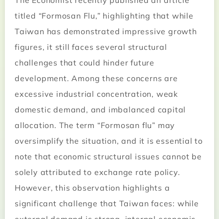
The Economist recently published an article
titled “Formosan Flu,” highlighting that while
Taiwan has demonstrated impressive growth
figures, it still faces several structural
challenges that could hinder future
development. Among these concerns are
excessive industrial concentration, weak
domestic demand, and imbalanced capital
allocation. The term “Formosan flu” may
oversimplify the situation, and it is essential to
note that economic structural issues cannot be
solely attributed to exchange rate policy.
However, this observation highlights a
significant challenge that Taiwan faces: while