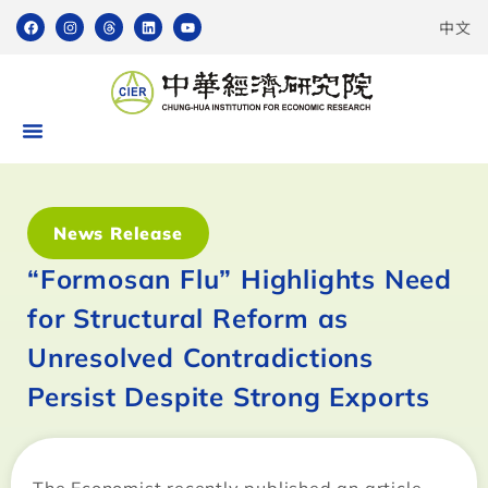
中文
News Release
“Formosan Flu” Highlights Need
for Structural Reform as
Unresolved Contradictions
Persist Despite Strong Exports