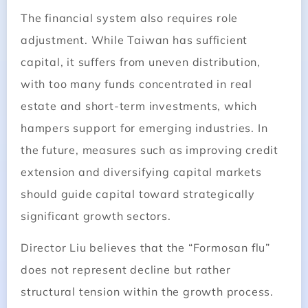
The financial system also requires role
adjustment. While Taiwan has sufficient
capital, it suffers from uneven distribution,
with too many funds concentrated in real
estate and short-term investments, which
hampers support for emerging industries. In
the future, measures such as improving credit
extension and diversifying capital markets
should guide capital toward strategically
significant growth sectors.
Director Liu believes that the “Formosan flu”
does not represent decline but rather
structural tension within the growth process.