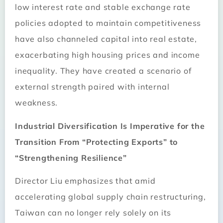
low interest rate and stable exchange rate
policies adopted to maintain competitiveness
have also channeled capital into real estate,
exacerbating high housing prices and income
inequality. They have created a scenario of
external strength paired with internal
weakness.
Industrial Diversification Is Imperative for the
Transition From “Protecting Exports” to
“Strengthening Resilience”
Director Liu emphasizes that amid
accelerating global supply chain restructuring,
Taiwan can no longer rely solely on its