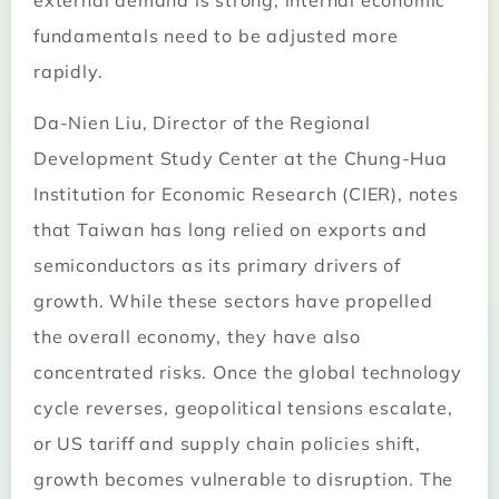
external demand is strong, internal economic
fundamentals need to be adjusted more
rapidly.
Da-Nien Liu, Director of the Regional
Development Study Center at the Chung-Hua
Institution for Economic Research (CIER), notes
that Taiwan has long relied on exports and
semiconductors as its primary drivers of
growth. While these sectors have propelled
the overall economy, they have also
concentrated risks. Once the global technology
cycle reverses, geopolitical tensions escalate,
or US tariff and supply chain policies shift,
growth becomes vulnerable to disruption. The