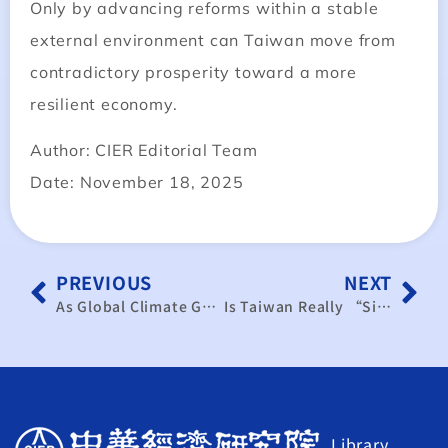
Only by advancing reforms within a stable
external environment can Taiwan move from
contradictory prosperity toward a more
resilient economy.
Author: CIER Editorial Team
Date: November 18, 2025
PREVIOUS
NEXT
As Global Climate Governance Accelerates, Taiwan Must Proactively Respond to COP Trends
Is Taiwan Really “Sick”? The Policy Dilemma Behind the Appreciation Myth
Library