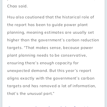
Chao said.
Hsu also cautioned that the historical role of
the report has been to guide power plant
planning, meaning estimates are usually set
higher than the government’s carbon reduction
targets. “That makes sense, because power
plant planning needs to be conservative,
ensuring there’s enough capacity for
unexpected demand. But this year’s report
aligns exactly with the government’s carbon
targets and has removed a lot of information,
that’s the unusual part.”