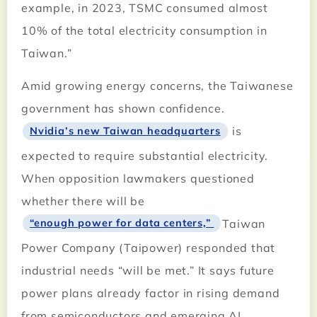
example, in 2023, TSMC consumed almost
10% of the total electricity consumption in
Taiwan.”
Amid growing energy concerns, the Taiwanese
government has shown confidence.
is
Nvidia’s new Taiwan headquarters
expected to require substantial electricity.
When opposition lawmakers questioned
whether there will be
Taiwan
“enough power for data centers,”
Power Company (Taipower) responded that
industrial needs “will be met.” It says future
power plans already factor in rising demand
from semiconductors and emerging AI