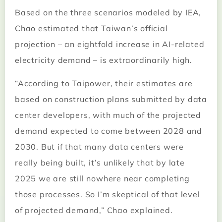
Based on the three scenarios modeled by IEA,
Chao estimated that Taiwan’s official
projection – an eightfold increase in AI-related
electricity demand – is extraordinarily high.
“According to Taipower, their estimates are
based on construction plans submitted by data
center developers, with much of the projected
demand expected to come between 2028 and
2030. But if that many data centers were
really being built, it’s unlikely that by late
2025 we are still nowhere near completing
those processes. So I’m skeptical of that level
of projected demand,” Chao explained.