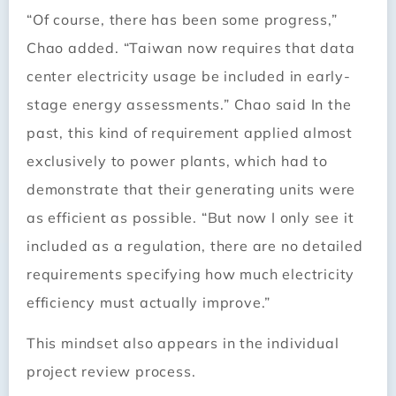
“Of course, there has been some progress,”
Chao added. “Taiwan now requires that data
center electricity usage be included in early-
stage energy assessments.” Chao said In the
past, this kind of requirement applied almost
exclusively to power plants, which had to
demonstrate that their generating units were
as efficient as possible. “But now I only see it
included as a regulation, there are no detailed
requirements specifying how much electricity
efficiency must actually improve.”
This mindset also appears in the individual
project review process.