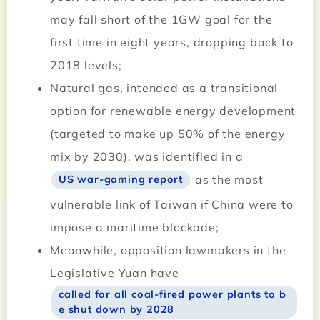
may fall short of the 1GW goal for the
first time in eight years, dropping back to
2018 levels;
Natural gas, intended as a transitional
option for renewable energy development
(targeted to make up 50% of the energy
mix by 2030), was identified in a
as the most
US war-gaming report
vulnerable link of Taiwan if China were to
impose a maritime blockade;
Meanwhile, opposition lawmakers in the
Legislative Yuan have
called for all coal-fired power plants to b
e shut down by 2028