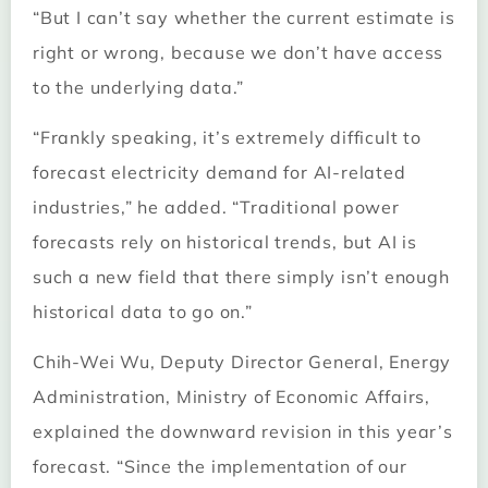
“But I can’t say whether the current estimate is
right or wrong, because we don’t have access
to the underlying data.”
“Frankly speaking, it’s extremely difficult to
forecast electricity demand for AI-related
industries,” he added. “Traditional power
forecasts rely on historical trends, but AI is
such a new field that there simply isn’t enough
historical data to go on.”
Chih-Wei Wu, Deputy Director General, Energy
Administration, Ministry of Economic Affairs,
explained the downward revision in this year’s
forecast. “Since the implementation of our