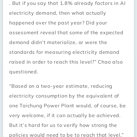
. But if you say that 1.8% already factors in AI
electricity demand, then what actually
happened over the past year? Did your
assessment reveal that some of the expected
demand didn’t materialize, or were the
standards for measuring electricity demand
raised in order to reach this level?” Chao also
questioned.
“Based on a two-year estimate, reducing
electricity consumption by the equivalent of
one Taichung Power Plant would, of course, be
very welcome, if it can actually be achieved.
But it’s hard for us to verify how strong the
policies would need to be to reach that level,”