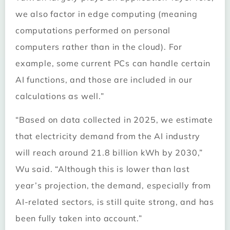
we also factor in edge computing (meaning
computations performed on personal
computers rather than in the cloud). For
example, some current PCs can handle certain
AI functions, and those are included in our
calculations as well.”
“Based on data collected in 2025, we estimate
that electricity demand from the AI industry
will reach around 21.8 billion kWh by 2030,”
Wu said. “Although this is lower than last
year’s projection, the demand, especially from
AI-related sectors, is still quite strong, and has
been fully taken into account.”