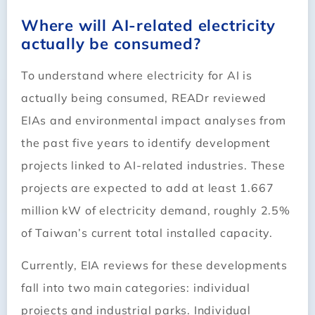
Where will AI-related electricity
actually be consumed?
To understand where electricity for AI is
actually being consumed, READr reviewed
EIAs and environmental impact analyses from
the past five years to identify development
projects linked to AI-related industries. These
projects are expected to add at least 1.667
million kW of electricity demand, roughly 2.5%
of Taiwan’s current total installed capacity.
Currently, EIA reviews for these developments
fall into two main categories: individual
projects and industrial parks. Individual