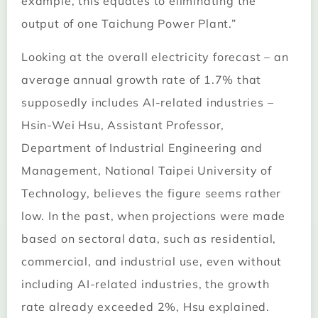
example, this equates to eliminating the
output of one Taichung Power Plant.”
Looking at the overall electricity forecast – an
average annual growth rate of 1.7% that
supposedly includes AI-related industries –
Hsin-Wei Hsu, Assistant Professor,
Department of Industrial Engineering and
Management, National Taipei University of
Technology, believes the figure seems rather
low. In the past, when projections were made
based on sectoral data, such as residential,
commercial, and industrial use, even without
including AI-related industries, the growth
rate already exceeded 2%, Hsu explained.