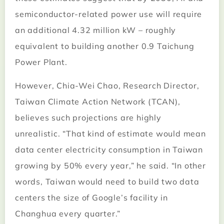
semiconductor-related power use will require
an additional 4.32 million kW – roughly
equivalent to building another 0.9 Taichung
Power Plant.
However, Chia-Wei Chao, Research Director,
Taiwan Climate Action Network (TCAN),
believes such projections are highly
unrealistic. “That kind of estimate would mean
data center electricity consumption in Taiwan
growing by 50% every year,” he said. “In other
words, Taiwan would need to build two data
centers the size of Google’s facility in
Changhua every quarter.”