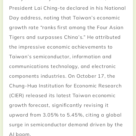
President Lai Ching-te declared in his National
Day address, noting that Taiwan’s economic
growth rate “ranks first among the Four Asian
Tigers and surpasses China’s.” He attributed
the impressive economic achievements to
Taiwan’s semiconductor, information and
communications technology, and electronic
components industries. On October 17, the
Chung-Hua Institution for Economic Research
(CIER) released its latest Taiwan economic
growth forecast, significantly revising it
upward from 3.05% to 5.45%, citing a global
surge in semiconductor demand driven by the
AI boom.