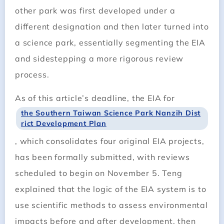
other park was first developed under a
different designation and then later turned into
a science park, essentially segmenting the EIA
and sidestepping a more rigorous review
process.
As of this article’s deadline, the EIA for
the Southern Taiwan Science Park Nanzih Dist
rict Development Plan
, which consolidates four original EIA projects,
has been formally submitted, with reviews
scheduled to begin on November 5. Teng
explained that the logic of the EIA system is to
use scientific methods to assess environmental
impacts before and after development, then