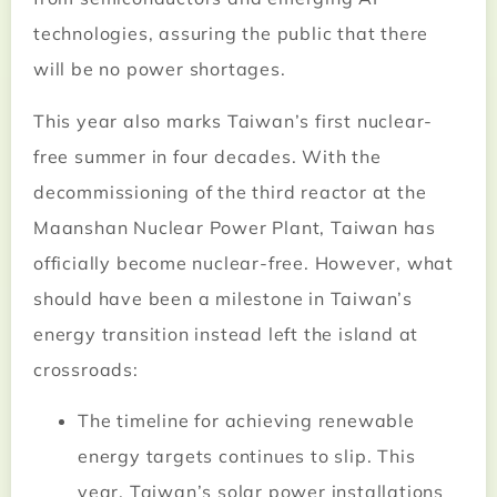
technologies, assuring the public that there
will be no power shortages.
This year also marks Taiwan’s first nuclear-
free summer in four decades. With the
decommissioning of the third reactor at the
Maanshan Nuclear Power Plant, Taiwan has
officially become nuclear-free. However, what
should have been a milestone in Taiwan’s
energy transition instead left the island at
crossroads:
The timeline for achieving renewable
energy targets continues to slip. This
year, Taiwan’s solar power installations