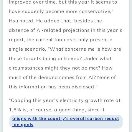
improved over time, but this year it seems to
have suddenly become more conservative,”
Hsu noted. He added that, besides the
absence of AI-related projections in this year’s
report, the current forecasts only present a
single scenario. “What concerns me is how are
these targets being achieved? Under what
circumstances might they not be met? How
much of the demand comes from AI? None of
this information has been disclosed.”
“Capping this year’s electricity growth rate at
1.8% is, of course, a good thing, since it
aligns with the country’s overall carbon reduct
ion goals