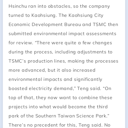
Hsinchu ran into obstacles, so the company
turned to Kaohsiung. The Kaohsiung City
Economic Development Bureau and TSMC then
submitted environmental impact assessments
for review. “There were quite a few changes
during the process, including adjustments to
TSMC’s production lines, making the processes
more advanced, but it also increased
environmental impacts and significantly
boosted electricity demand,” Teng said. “On
top of that, they now want to combine these
projects into what would become the third
park of the Southern Taiwan Science Park.”
There’s no precedent for this, Teng said. No