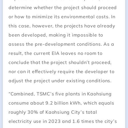
determine whether the project should proceed
or how to minimize its environmental costs. In
this case, however, the projects have already
been developed, making it impossible to
assess the pre-development conditions. As a
result, the current EIA leaves no room to
conclude that the project shouldn’t proceed,
nor can it effectively require the developer to
adjust the project under existing conditions.
“Combined, TSMC’s five plants in Kaohsiung
consume about 9.2 billion kWh, which equals
roughly 30% of Kaohsiung City’s total
electricity use in 2023 and 1.6 times the city’s