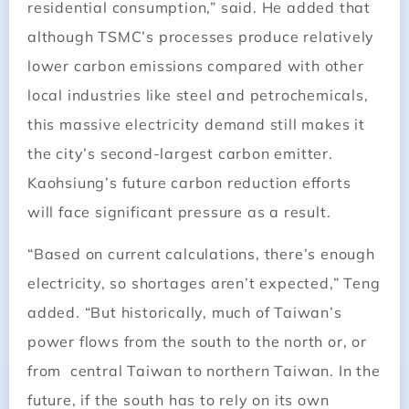
residential consumption,” said. He added that
although TSMC’s processes produce relatively
lower carbon emissions compared with other
local industries like steel and petrochemicals,
this massive electricity demand still makes it
the city’s second-largest carbon emitter.
Kaohsiung’s future carbon reduction efforts
will face significant pressure as a result.
“Based on current calculations, there’s enough
electricity, so shortages aren’t expected,” Teng
added. “But historically, much of Taiwan’s
power flows from the south to the north or, or
from central Taiwan to northern Taiwan. In the
future, if the south has to rely on its own