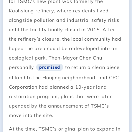
for TSMC’s new plant was formerly the
Kaohsiung refinery, where residents lived
alongside pollution and industrial safety risks
until the facility finally closed in 2015. After
the refinery’s closure, the local community had
hoped the area could be redeveloped into an
ecological park. Then-Mayor Chen Chu
personally
to return a clean piece
promised
of land to the Houjing neighborhood, and CPC
Corporation had planned a 10-year land
restoration program, plans that were later
upended by the announcement of TSMC’s
move into the site.
At the time, TSMC’s original plan to expand in