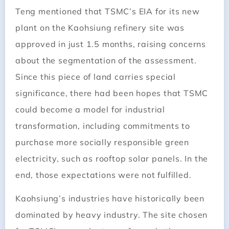
Teng mentioned that TSMC’s EIA for its new
plant on the Kaohsiung refinery site was
approved in just 1.5 months, raising concerns
about the segmentation of the assessment.
Since this piece of land carries special
significance, there had been hopes that TSMC
could become a model for industrial
transformation, including commitments to
purchase more socially responsible green
electricity, such as rooftop solar panels. In the
end, those expectations were not fulfilled.
Kaohsiung’s industries have historically been
dominated by heavy industry. The site chosen