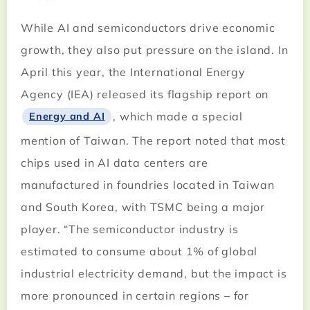
While AI and semiconductors drive economic
growth, they also put pressure on the island. In
April this year, the International Energy
Agency (IEA) released its flagship report on
, which made a special
Energy and AI
mention of Taiwan. The report noted that most
chips used in AI data centers are
manufactured in foundries located in Taiwan
and South Korea, with TSMC being a major
player. “The semiconductor industry is
estimated to consume about 1% of global
industrial electricity demand, but the impact is
more pronounced in certain regions – for