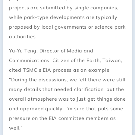
projects are submitted by single companies,
while park-type developments are typically
proposed by local governments or science park
authorities.
Yu-Yu Teng, Director of Media and
Communications, Citizen of the Earth, Taiwan,
cited TSMC’s EIA process as an example.
“During the discussions, we felt there were still
many details that needed clarification, but the
overall atmosphere was to just get things done
and approved quickly. I’m sure that puts some
pressure on the EIA committee members as
well.”