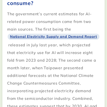
consume?
The government’s current estimates for AI-
related power consumption come from two
main sources. The first being the
National Electricity Supply and Demand Report
released in July last year, which projected
that electricity use for AI will increase eight
fold from 2023 and 2028; The second came a
month later, when Taipower presented
additional forecasts at the National Climate
Change Countermeasures Committee,
incorporating projected electricity demand
from the semiconductor industry. Combined,
these estimates suggest that by 2030, AI and