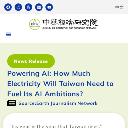
中文
News Release
Powering AI: How Much
Electricity Will Taiwan Need to
Fuel Its AI Ambitions?
Source:Earth Journalism Network
This year is the year that Taiwan rises,”