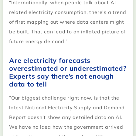
“Internationally, when people talk about AI-
related electricity consumption, there’s a trend
of first mapping out where data centers might
be built. That can lead to an inflated picture of
future energy demand.”
Are electricity forecasts
overestimated or underestimated?
Experts say there’s not enough
data to tell
“Our biggest challenge right now, is that the
latest National Electricity Supply and Demand
Report doesn’t show any detailed data on AI.
We have no idea how the government arrived