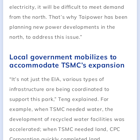
electricity, it will be difficult to meet demand
from the north. That’s why Taipower has been
planning new power developments in the
north, to address this issue.”
Local government mobilizes to
accommodate TSMC’s expansion
“It’s not just the EIA, various types of
infrastructure are being coordinated to
support this park,” Teng explained. For
example, when TSMC needed water, the
development of recycled water facilities was
accelerated; when TSMC needed land, CPC
Corporation quickly completed land