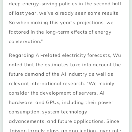
deep energy-saving policies in the second half
of last year, we’ve already seen some results.
So when making this year’s projections, we
factored in the long-term effects of energy
conservation.”
Regarding AI-related electricity forecasts, Wu
noted that the estimates take into account the
future demand of the AI industry as well as
relevant international research. “We mainly
consider the development of servers, AI
hardware, and GPUs, including their power
consumption, system technology
advancements, and future applications. Since
Taiwan largely plays an application-layer role,