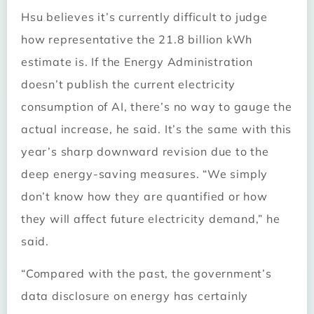
Hsu believes it’s currently difficult to judge
how representative the 21.8 billion kWh
estimate is. If the Energy Administration
doesn’t publish the current electricity
consumption of AI, there’s no way to gauge the
actual increase, he said. It’s the same with this
year’s sharp downward revision due to the
deep energy-saving measures. “We simply
don’t know how they are quantified or how
they will affect future electricity demand,” he
said.
“Compared with the past, the government’s
data disclosure on energy has certainly