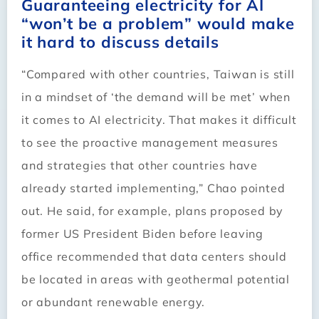
Guaranteeing electricity for AI
“won’t be a problem” would make
it hard to discuss details
“Compared with other countries, Taiwan is still
in a mindset of ‘the demand will be met’ when
it comes to AI electricity. That makes it difficult
to see the proactive management measures
and strategies that other countries have
already started implementing,” Chao pointed
out. He said, for example, plans proposed by
former US President Biden before leaving
office recommended that data centers should
be located in areas with geothermal potential
or abundant renewable energy.