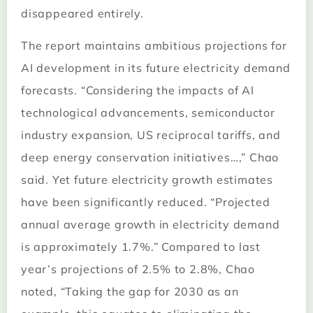
disappeared entirely.
The report maintains ambitious projections for
AI development in its future electricity demand
forecasts. “Considering the impacts of AI
technological advancements, semiconductor
industry expansion, US reciprocal tariffs, and
deep energy conservation initiatives…,” Chao
said. Yet future electricity growth estimates
have been significantly reduced. “Projected
annual average growth in electricity demand
is approximately 1.7%.” Compared to last
year’s projections of 2.5% to 2.8%, Chao
noted, “Taking the gap for 2030 as an