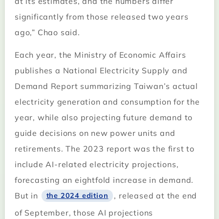
at its estimates, and the numbers differ
significantly from those released two years
ago,” Chao said.
Each year, the Ministry of Economic Affairs
publishes a National Electricity Supply and
Demand Report summarizing Taiwan’s actual
electricity generation and consumption for the
year, while also projecting future demand to
guide decisions on new power units and
retirements. The 2023 report was the first to
include AI-related electricity projections,
forecasting an eightfold increase in demand.
But in
, released at the end
the 2024 edition
of September, those AI projections