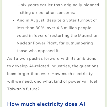
– six years earlier than originally planned
– citing air pollution concerns;
And in August, despite a voter turnout of
less than 30%, over 4.3 million people
voted in favor of restarting the Maanshan
Nuclear Power Plant, far outnumbering
those who opposed it.
As Taiwan pushes forward with its ambitions
to develop AI-related industries, the questions
loom larger than ever: How much electricity
will we need, and what kind of power will fuel
Taiwan’s future?
How much electricity does AI