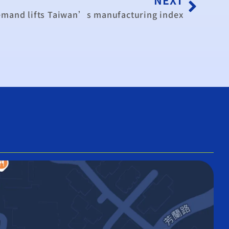
emand lifts Taiwan’s manufacturing index