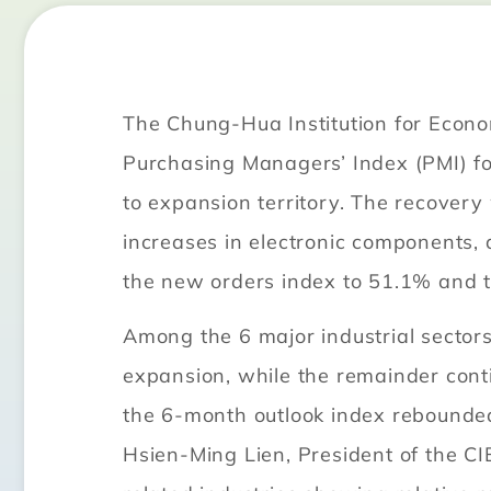
The Chung-Hua Institution for Econ
Purchasing Managers’ Index (PMI) fo
to expansion territory. The recover
increases in electronic components
the new orders index to 51.1% and t
Among the 6 major industrial sector
expansion, while the remainder cont
the 6-month outlook index rebounded
Hsien-Ming Lien, President of the C