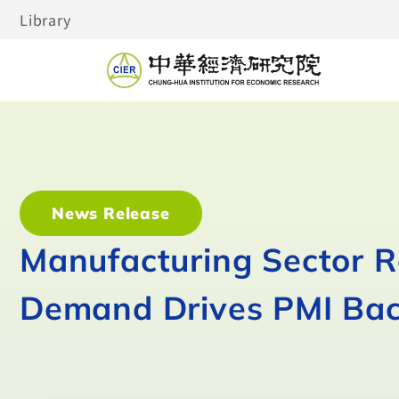
Library
News Release
Manufacturing Sector 
Demand Drives PMI Bac