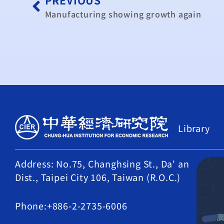
Manufacturing showing growth again
Library
Address: No.75, Changhsing St., Da' an
Dist., Taipei City 106, Taiwan (R.O.C.)
Phone:+886-2-2735-6006