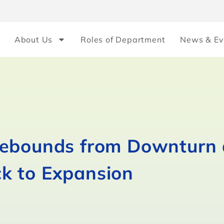
About Us
Roles of Department
News & Ev
Rebounds from Downturn 
k to Expansion