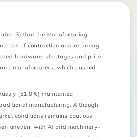
mber 3) that the Manufacturing
onths of contraction and returning
elated hardware, shortages and price
brand manufacturers, which pushed
ndustry (51.8%) maintained
traditional manufacturing. Although
rket conditions remains cautious.
been uneven, with AI and machinery-