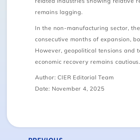
related industries showing relative r
remains lagging.
In the non-manufacturing sector, th
consecutive months of expansion, bo
However, geopolitical tensions and t
economic recovery remains cautious
Author: CIER Editorial Team
Date: November 4, 2025
PREVIOUS