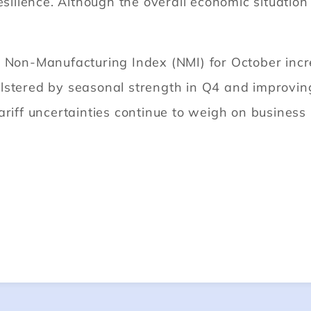
esilience. Although the overall economic situation
e Non-Manufacturing Index (NMI) for October incr
lstered by seasonal strength in Q4 and improving
ariff uncertainties continue to weigh on business
.