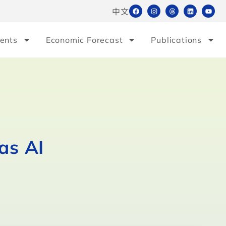
中文
ents
Economic Forecast
Publications
as AI