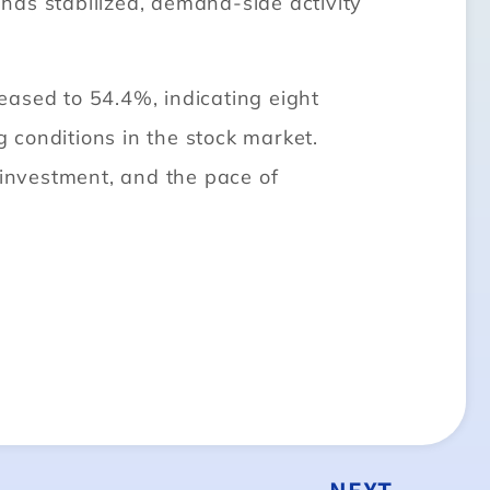
 has stabilized, demand-side activity
eased to 54.4%, indicating eight
 conditions in the stock market.
 investment, and the pace of
NEXT