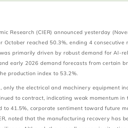
omic Research (CIER) announced yesterday (Nove
r October reached 50.3%, ending 4 consecutive m
y was primarily driven by robust demand for AI-r
, and early 2026 demand forecasts from certain 
he production index to 53.2%.
s, only the electrical and machinery equipment i
inued to contract, indicating weak momentum in 
 to 41.5%, corporate sentiment toward future ma
IER, noted that the manufacturing recovery has 