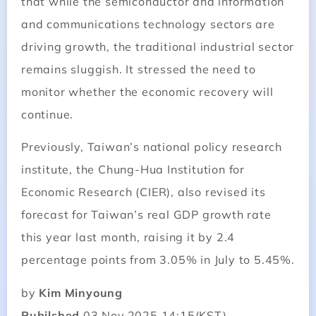
that while the semiconductor and information
and communications technology sectors are
driving growth, the traditional industrial sector
remains sluggish. It stressed the need to
monitor whether the economic recovery will
continue.
Previously, Taiwan’s national policy research
institute, the Chung-Hua Institution for
Economic Research (CIER), also revised its
forecast for Taiwan’s real GDP growth rate
this year last month, raising it by 2.4
percentage points from 3.05% in July to 5.45%.
by
Kim Minyoung
Pubilshed
03 Nov.2025 14:15(KST)