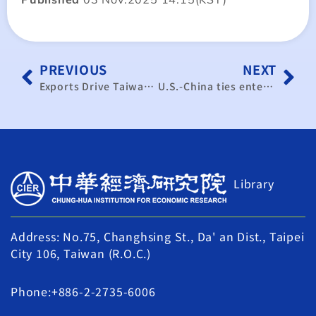
PREVIOUS
NEXT
Exports Drive Taiwan’s Economic Growth: Annual Target of 6% Within Reach
U.S.-China ties entering ‘managed rivalry,’ Taiwan’s ex-envoy says
Library
Address: No.75, Changhsing St., Da' an Dist., Taipei
City 106, Taiwan (R.O.C.)
Phone:+886-2-2735-6006