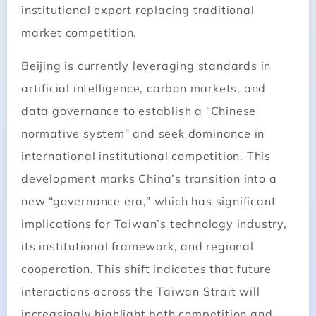
institutional export replacing traditional
market competition.
Beijing is currently leveraging standards in
artificial intelligence, carbon markets, and
data governance to establish a “Chinese
normative system” and seek dominance in
international institutional competition. This
development marks China’s transition into a
new “governance era,” which has significant
implications for Taiwan’s technology industry,
its institutional framework, and regional
cooperation. This shift indicates that future
interactions across the Taiwan Strait will
increasingly highlight both competition and