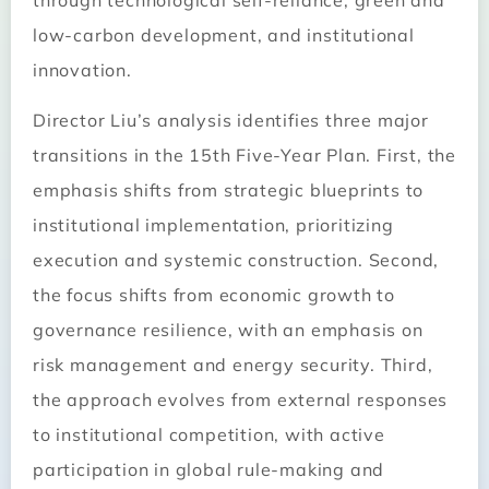
through technological self-reliance, green and
low-carbon development, and institutional
innovation.
Director Liu’s analysis identifies three major
transitions in the 15th Five-Year Plan. First, the
emphasis shifts from strategic blueprints to
institutional implementation, prioritizing
execution and systemic construction. Second,
the focus shifts from economic growth to
governance resilience, with an emphasis on
risk management and energy security. Third,
the approach evolves from external responses
to institutional competition, with active
participation in global rule-making and