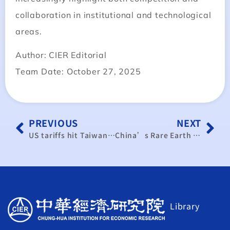
collaboration in institutional and technological
areas.
Author: CIER Editorial
Team Date: October 27, 2025
PREVIOUS
NEXT
US tariffs hit Taiwan’s traditional industries hard
China’s Rare Earth Controls Escalate from Trade Tool to Strategic Governance Framework
Library