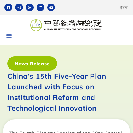
中文
News Release
China’s 15th Five-Year Plan
Launched with Focus on
Institutional Reform and
Technological Innovation