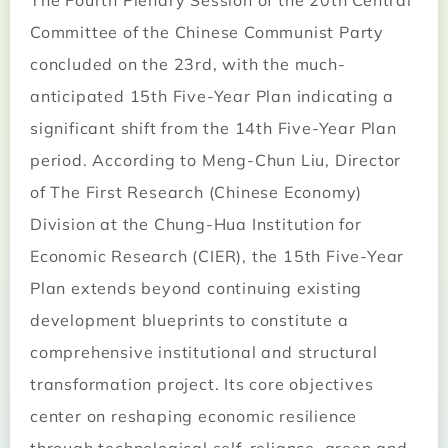
The Fourth Plenary Session of the 20th Central
Committee of the Chinese Communist Party
concluded on the 23rd, with the much-
anticipated 15th Five-Year Plan indicating a
significant shift from the 14th Five-Year Plan
period. According to Meng-Chun Liu, Director
of The First Research (Chinese Economy)
Division at the Chung-Hua Institution for
Economic Research (CIER), the 15th Five-Year
Plan extends beyond continuing existing
development blueprints to constitute a
comprehensive institutional and structural
transformation project. Its core objectives
center on reshaping economic resilience