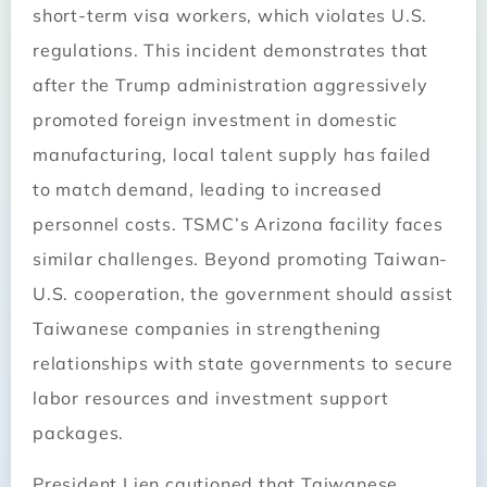
short-term visa workers, which violates U.S.
regulations. This incident demonstrates that
after the Trump administration aggressively
promoted foreign investment in domestic
manufacturing, local talent supply has failed
to match demand, leading to increased
personnel costs. TSMC’s Arizona facility faces
similar challenges. Beyond promoting Taiwan-
U.S. cooperation, the government should assist
Taiwanese companies in strengthening
relationships with state governments to secure
labor resources and investment support
packages.
President Lien cautioned that Taiwanese