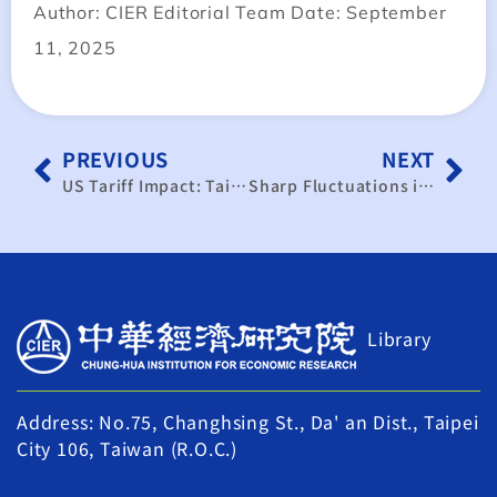
Author: CIER Editorial Team Date: September
11, 2025
PREVIOUS
NEXT
US Tariff Impact: Taiwan Should Expand into Europe and Southeast Asia
Sharp Fluctuations in the Taiwan Dollar Amplify Export and Financial Risk Pressures
Library
Address: No.75, Changhsing St., Da' an Dist., Taipei
City 106, Taiwan (R.O.C.)