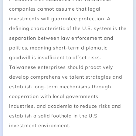
companies cannot assume that legal
investments will guarantee protection. A
defining characteristic of the U.S. system is the
separation between law enforcement and
politics, meaning short-term diplomatic
goodwill is insufficient to offset risks.
Taiwanese enterprises should proactively
develop comprehensive talent strategies and
establish long-term mechanisms through
cooperation with local governments,
industries, and academia to reduce risks and
establish a solid foothold in the U.S.
investment environment.