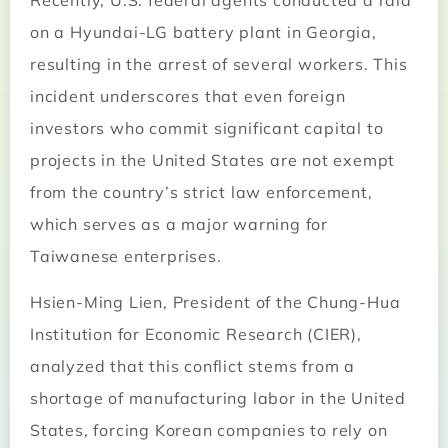
Recently, U.S. federal agents conducted a raid
on a Hyundai-LG battery plant in Georgia,
resulting in the arrest of several workers. This
incident underscores that even foreign
investors who commit significant capital to
projects in the United States are not exempt
from the country’s strict law enforcement,
which serves as a major warning for
Taiwanese enterprises.
Hsien-Ming Lien, President of the Chung-Hua
Institution for Economic Research (CIER),
analyzed that this conflict stems from a
shortage of manufacturing labor in the United
States, forcing Korean companies to rely on