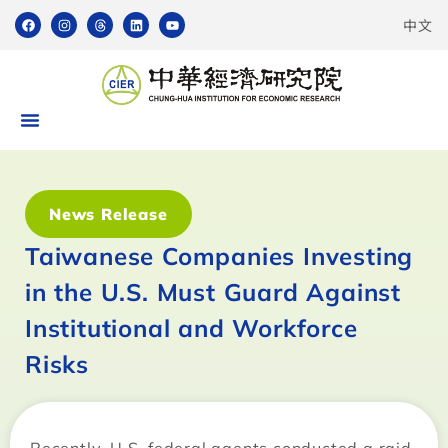
中文
News Release
Taiwanese Companies Investing
in the U.S. Must Guard Against
Institutional and Workforce
Risks