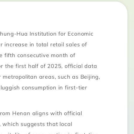
Chung-Hua Institution for Economic
increase in total retail sales of
e fifth consecutive month of
he first half of 2025, official data
metropolitan areas, such as Beijing,
uggish consumption in first-tier
rom Henan aligns with official
, which suggests that local