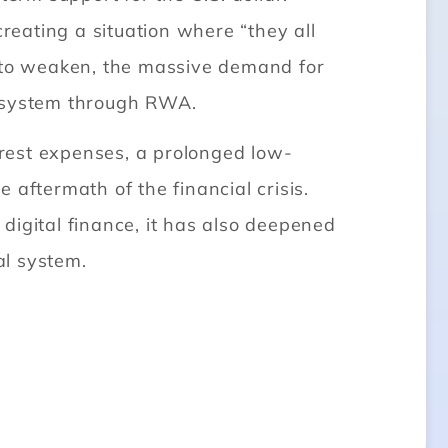
creating a situation where “they all
ar to weaken, the massive demand for
al system through RWA.
rest expenses, a prolonged low-
aftermath of the financial crisis.
digital finance, it has also deepened
al system.