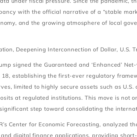
 under fiscal pressure. Since the pandemic, the v
pancy with the official narrative of a “stable mark
onomy, and the growing atmosphere of local gov
ation, Deepening Interconnection of Dollar, U.S. 
ump signed the Guaranteed and ‘Enhanced’ Net-va
 18, establishing the first-ever regulatory fram
rves, limited to highly secure assets such as U.S.
posits at regulated institutions. This move is not
significant step toward consolidating the internati
s Center for Economic Forecasting, analyzed that 
nd digital finance applications, providing short-t