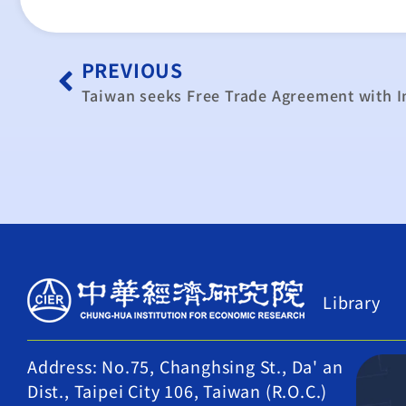
PREVIOUS
Taiwan seeks Free Trade Agreement with I
Library
Address: No.75, Changhsing St., Da' an
Dist., Taipei City 106, Taiwan (R.O.C.)