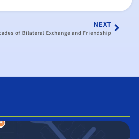
NEXT
ades of Bilateral Exchange and Friendship