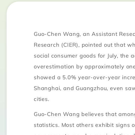
Guo-Chen Wang, an Assistant Researc
Research (CIER), pointed out that whi
social consumer goods for July, the 
overestimation by approximately one p
showed a 5.0% year-over-year increas
Shanghai, and Guangzhou, even saw a
cities.
Guo-Chen Wang believes that among 2
statistics. Most others exhibit signs