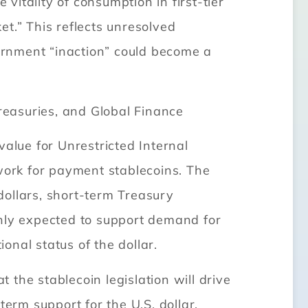
itality of consumption in first-tier
et.” This reflects unresolved
ernment “inaction” could become a
Treasuries, and Global Finance
lue for Unrestricted Internal
ework for payment stablecoins. The
 dollars, short-term Treasury
 only expected to support demand for
onal status of the dollar.
the stablecoin legislation will drive
erm support for the U.S. dollar.