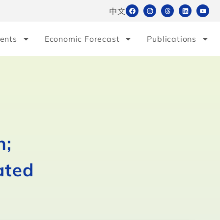
中文
ents
Economic Forecast
Publications
h;
ated