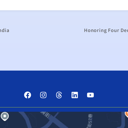
ndia
Honoring Four Dec