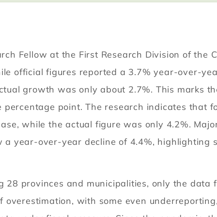
h Fellow at the First Research Division of the 
le official figures reported a 3.7% year-over-year 
actual growth was only about 2.7%. This marks th
ercentage point. The research indicates that for t
e, while the actual figure was only 4.2%. Major 
 year-over-year decline of 4.4%, highlighting sl
8 provinces and municipalities, only the data f
 of overestimation, with some even underreporting