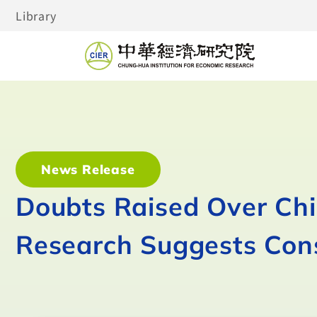
Library
News Release
Doubts Raised Over Ch
Research Suggests Con