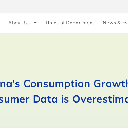
About Us
Roles of Department
News & Ev
ina’s Consumption Growt
sumer Data is Overestim