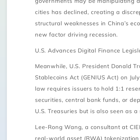
governments may be manipulating data
cities has declined, creating a discre
structural weaknesses in China’s ec
new factor driving recession.
U.S. Advances Digital Finance Legisl
Meanwhile, U.S. President Donald Tr
Stablecoins Act (GENIUS Act) on July
law requires issuers to hold 1:1 rese
securities, central bank funds, or de
U.S. Treasuries but is also seen as a 
Lee-Rong Wang, a consultant at CIER’
real-world asset (RWA) tokenization a