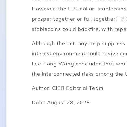
However, the U.S. dollar, stablecoins
prosper together or fall together.” I
stablecoins could backfire, with repe
Although the act may help suppress 
interest environment could revive co
Lee-Rong Wang concluded that while t
the interconnected risks among the U.
Author: CIER Editorial Team
Date: August 28, 2025