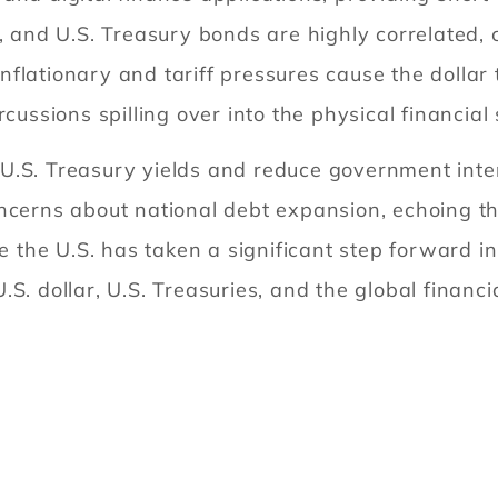
, and U.S. Treasury bonds are highly correlated, 
f inflationary and tariff pressures cause the doll
rcussions spilling over into the physical financi
U.S. Treasury yields and reduce government inte
ncerns about national debt expansion, echoing the 
he U.S. has taken a significant step forward in 
S. dollar, U.S. Treasuries, and the global financi