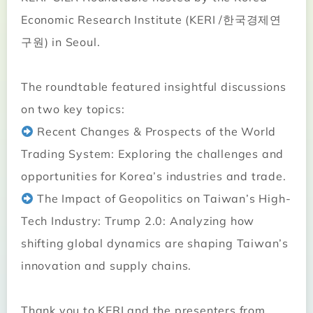
Economic Research Institute (KERI /한국경제연
구원) in Seoul.
The roundtable featured insightful discussions
on two key topics:
Recent Changes & Prospects of the World
Trading System: Exploring the challenges and
opportunities for Korea’s industries and trade.
The Impact of Geopolitics on Taiwan’s High-
Tech Industry: Trump 2.0: Analyzing how
shifting global dynamics are shaping Taiwan’s
innovation and supply chains.
Thank you to KERI and the presenters from