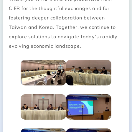
CIER for the thoughtful exchanges and for
fostering deeper collaboration between
Taiwan and Korea. Together, we continue to
explore solutions to navigate today’s rapidly
evolving economic landscape.