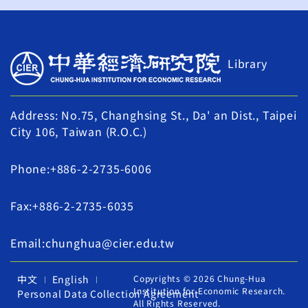
Library
Address: No.75, Changhsing St., Da' an Dist., Taipei
City 106, Taiwan (R.O.C.)
Phone:+886-2-2735-6006
Fax:+886-2-2735-6035
Email:chunghua@cier.edu.tw
中文
English
Copyrights © 2026 Chung-Hua
Institution for Economic Research.
Personal Data Collection Agreement
All Rights Reserved.