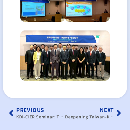
PREVIOUS
NEXT
KDI-CIER Seminar: Tariffs, Global Supply Chains, and Policy Response
Deepening Taiwan-Korea Dialogue on Global Trade