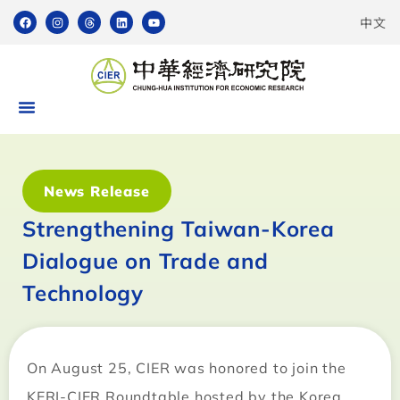
中文
News Release
Strengthening Taiwan-Korea
Dialogue on Trade and
Technology
On August 25, CIER was honored to join the
KERI-CIER Roundtable hosted by the Korea