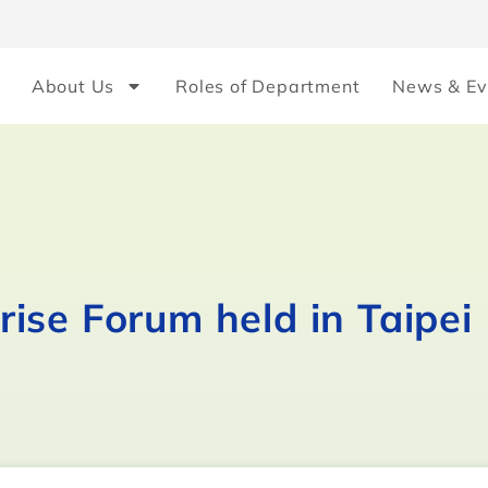
About Us
Roles of Department
News & Ev
ise Forum held in Taipei