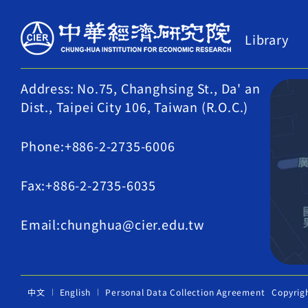
Library
Address: No.75, Changhsing St., Da' an
Dist., Taipei City 106, Taiwan (R.O.C.)
Phone:+886-2-2735-6006
Fax:+886-2-2735-6035
Email:chunghua@cier.edu.tw
中文
English
Personal Data Collection Agreement
Copyrig