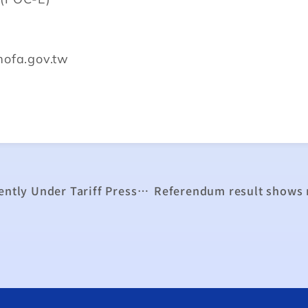
mofa.gov.tw
Traditional Industries Must Transform Urgently Under Tariff Pressure