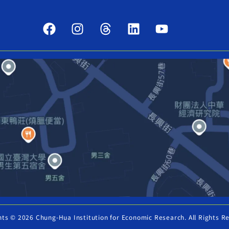
hts © 2026 Chung-Hua Institution for Economic Research. All Rights R