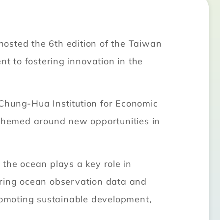
osted the 6th edition of the Taiwan
 to fostering innovation in the
 Chung-Hua Institution for Economic
themed around new opportunities in
he ocean plays a key role in
ering ocean observation data and
promoting sustainable development,