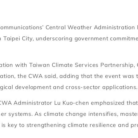
Communications’ Central Weather Administration h
 Taipei City, underscoring government commitment
ation with Taiwan Climate Services Partnership,
tion, the CWA said, adding that the event was 
gical development and cross-sector applications.
CWA Administrator Lu Kuo-chen emphasized that t
her systems. As climate change intensifies, mast
 is key to strengthening climate resilience and 