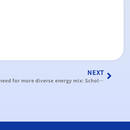
NEXT
Referendum result shows need for more diverse energy mix: Scholars