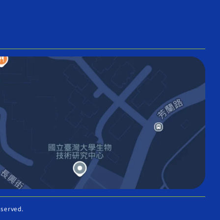
eserved.