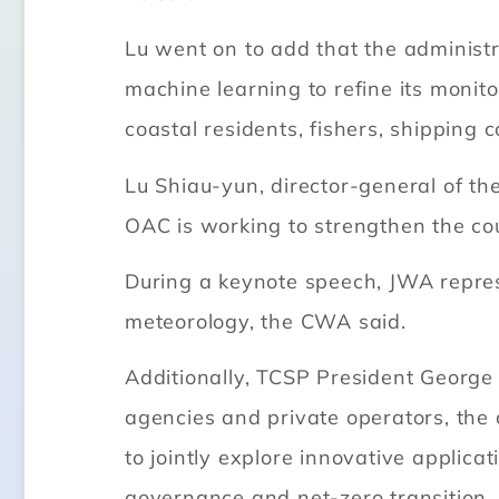
Lu went on to add that the administr
machine learning to refine its monit
coastal residents, fishers, shipping
Lu Shiau-yun, director-general of th
OAC is working to strengthen the co
During a keynote speech, JWA repre
meteorology, the CWA said.
Additionally, TCSP President George
agencies and private operators, the 
to jointly explore innovative applica
governance and net-zero transition.