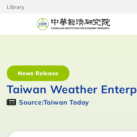
Library
News Release
Taiwan Weather Enterpr
Source:Taiwan Today