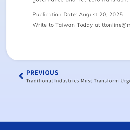
Publication Date: August 20, 2025
Write to Taiwan Today at ttonline@
PREVIOUS