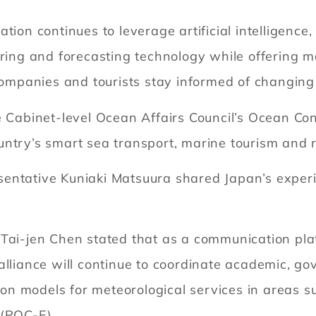
ation continues to leverage artificial intelligen
oring and forecasting technology while offering m
 companies and tourists stay informed of changin
e Cabinet-level Ocean Affairs Council’s Ocean Con
untry’s smart sea transport, marine tourism an
sentative Kuniaki Matsuura shared Japan’s exper
 Tai-jen Chen stated that as a communication pl
alliance will continue to coordinate academic, go
tion models for meteorological services in areas 
 (POC-E)