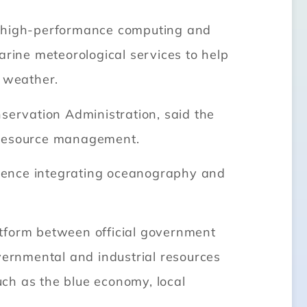
ce, high-performance computing and
arine meteorological services to help
g weather.
servation Administration, said the
d resource management.
ience integrating oceanography and
atform between official government
vernmental and industrial resources
such as the blue economy, local