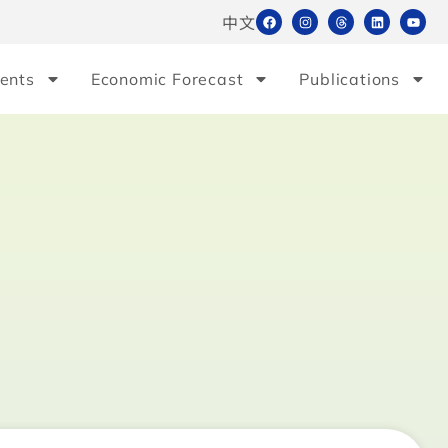
中文
ents
Economic Forecast
Publications