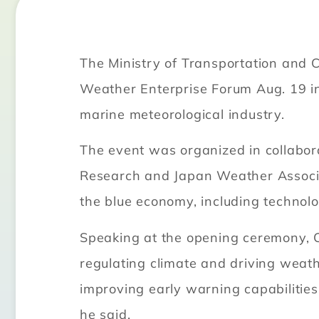
The Ministry of Transportation and 
Weather Enterprise Forum Aug. 19 in
marine meteorological industry.
The event was organized in collabor
Research and Japan Weather Associa
the blue economy, including technolo
Speaking at the opening ceremony, 
regulating climate and driving weat
improving early warning capabilities
he said.