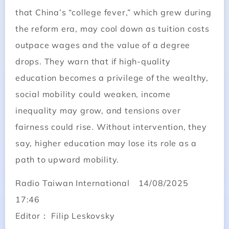
that China’s “college fever,” which grew during
the reform era, may cool down as tuition costs
outpace wages and the value of a degree
drops. They warn that if high-quality
education becomes a privilege of the wealthy,
social mobility could weaken, income
inequality may grow, and tensions over
fairness could rise. Without intervention, they
say, higher education may lose its role as a
path to upward mobility.
Radio Taiwan International 14/08/2025
17:46
Editor： Filip Leskovsky