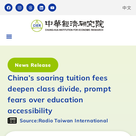
中文
News Release
China’s soaring tuition fees
deepen class divide, prompt
fears over education
accessibility
Source:Radio Taiwan International