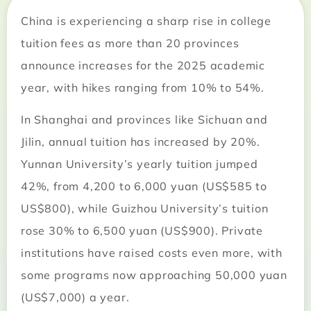
China is experiencing a sharp rise in college
tuition fees as more than 20 provinces
announce increases for the 2025 academic
year, with hikes ranging from 10% to 54%.
In Shanghai and provinces like Sichuan and
Jilin, annual tuition has increased by 20%.
Yunnan University’s yearly tuition jumped
42%, from 4,200 to 6,000 yuan (US$585 to
US$800), while Guizhou University’s tuition
rose 30% to 6,500 yuan (US$900). Private
institutions have raised costs even more, with
some programs now approaching 50,000 yuan
(US$7,000) a year.