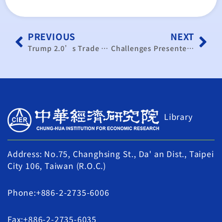
PREVIOUS
NEXT
Trump 2.0’s Trade Policy Impact: Taiwan-US Negotiations Must Leverage Semiconductor and AI Advantages
Challenges Presented by Taiwan-US Tariff Negotiations and Global Financial Restructuring
Library
Address: No.75, Changhsing St., Da' an Dist., Taipei
City 106, Taiwan (R.O.C.)
Phone:+886-2-2735-6006
Fax:+886-2-2735-6035