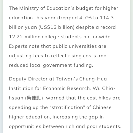
The Ministry of Education’s budget for higher
education this year dropped 4.7% to 114.3
billion yuan (US$16 billion) despite a record
12.22 million college students nationwide.
Experts note that public universities are
adjusting fees to reflect rising costs and
reduced local government funding.
Deputy Director at Taiwan’s Chung-Hua
Institution for Economic Research, Wu Chia-
hsuan (吳佳勳), warned that the cost hikes are
speeding up the “stratification” of Chinese
higher education, increasing the gap in
opportunities between rich and poor students.