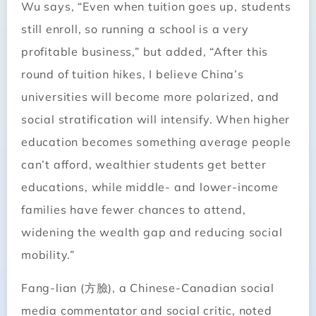
Wu says, “Even when tuition goes up, students
still enroll, so running a school is a very
profitable business,” but added, “After this
round of tuition hikes, I believe China’s
universities will become more polarized, and
social stratification will intensify. When higher
education becomes something average people
can’t afford, wealthier students get better
educations, while middle- and lower-income
families have fewer chances to attend,
widening the wealth gap and reducing social
mobility.”
Fang-lian (方臉), a Chinese-Canadian social
media commentator and social critic, noted