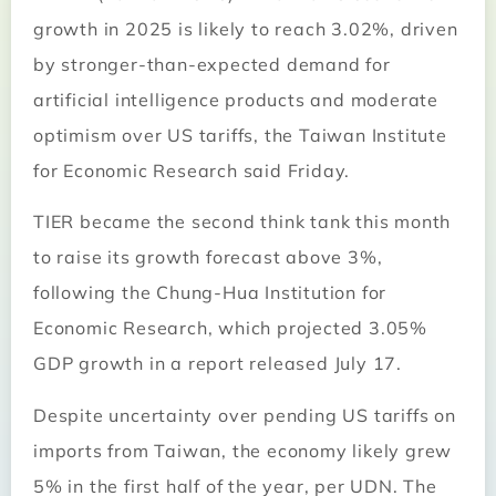
growth in 2025 is likely to reach 3.02%, driven
by stronger-than-expected demand for
artificial intelligence products and moderate
optimism over US tariffs, the Taiwan Institute
for Economic Research said Friday.
TIER became the second think tank this month
to raise its growth forecast above 3%,
following the Chung-Hua Institution for
Economic Research, which projected 3.05%
GDP growth in a report released July 17.
Despite uncertainty over pending US tariffs on
imports from Taiwan, the economy likely grew
5% in the first half of the year, per UDN. The