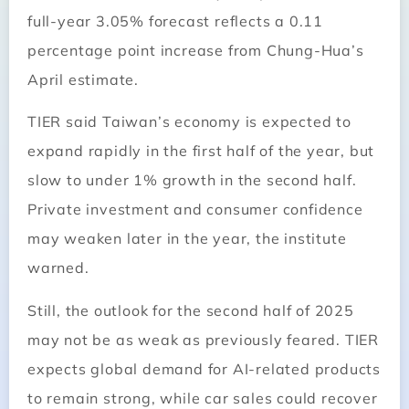
full-year 3.05% forecast reflects a 0.11
percentage point increase from Chung-Hua’s
April estimate.
TIER said Taiwan’s economy is expected to
expand rapidly in the first half of the year, but
slow to under 1% growth in the second half.
Private investment and consumer confidence
may weaken later in the year, the institute
warned.
Still, the outlook for the second half of 2025
may not be as weak as previously feared. TIER
expects global demand for AI-related products
to remain strong, while car sales could recover