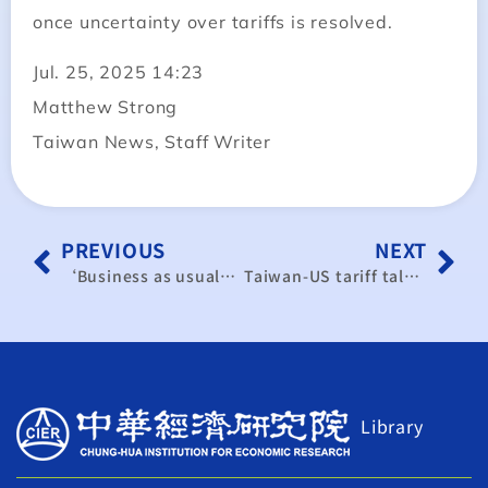
once uncertainty over tariffs is resolved.
Jul. 25, 2025 14:23
Matthew Strong
Taiwan News, Staff Writer
PREVIOUS
NEXT
‘Business as usual’ in Taiwan’s Silicon Valley amid China threats
Taiwan-US tariff talks enter final stage as investments are key to lower rates
Library