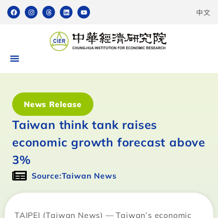
中文
News Release
Taiwan think tank raises
economic growth forecast above
3%
Source:Taiwan News
TAIPEI (Taiwan News) — Taiwan’s economic