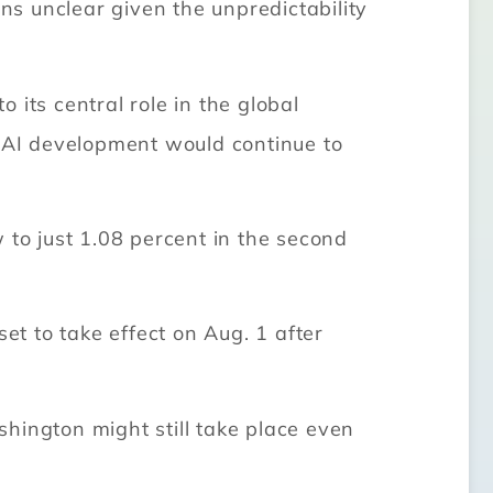
ins unclear given the unpredictability
its central role in the global
at AI development would continue to
 to just 1.08 percent in the second
et to take effect on Aug. 1 after
hington might still take place even