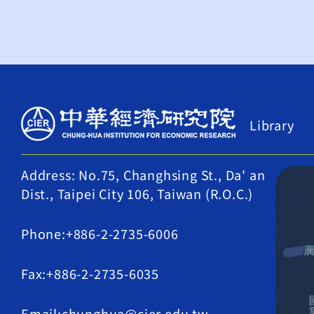
Library
Address: No.75, Changhsing St., Da' an
Dist., Taipei City 106, Taiwan (R.O.C.)
Phone:+886-2-2735-6006
Fax:+886-2-2735-6035
Email:chunghua@cier.edu.tw