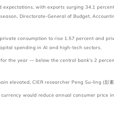
expectations, with exports surging 34.1 percent
ft season, Directorate-General of Budget, Accounti
 private consumption to rise 1.57 percent and pr
capital spending in AI and high-tech sectors.
nt for the year — below the central bank’s 2 per
main elevated, CIER researcher Peng Su-ling (彭素
l currency would reduce annual consumer price 