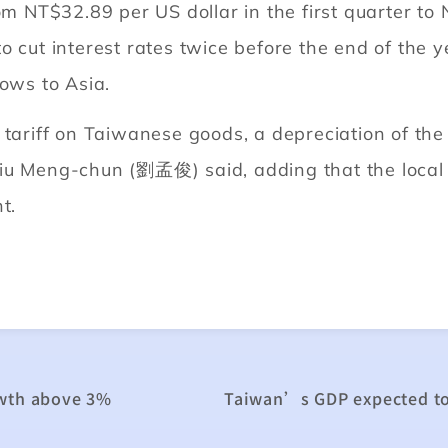
om NT$32.89 per US dollar in the first quarter to 
o cut interest rates twice before the end of the 
lows to Asia.
 tariff on Taiwanese goods, a depreciation of the
Liu Meng-chun (劉孟俊) said, adding that the local
t.
owth above 3%