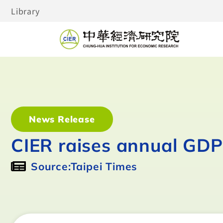
Library
News Release
CIER raises annual GDP
Source:Taipei Times