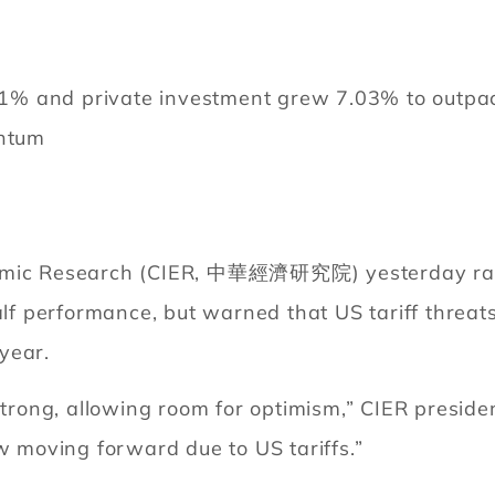
 and private investment grew 7.03% to outpace e
entum
nomic Research (CIER, 中華經濟研究院) yesterday rais
alf performance, but warned that US tariff threats
year.
 strong, allowing room for optimism,” CIER presi
moving forward due to US tariffs.”