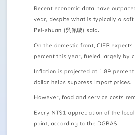
Recent economic data have outpaced 
year, despite what is typically a so
Pei-shuan (吳佩璇) said.
On the domestic front, CIER expects
percent this year, fueled largely by 
Inflation is projected at 1.89 perce
dollar helps suppress import prices.
However, food and service costs re
Every NT$1 appreciation of the loca
point, according to the DGBAS.