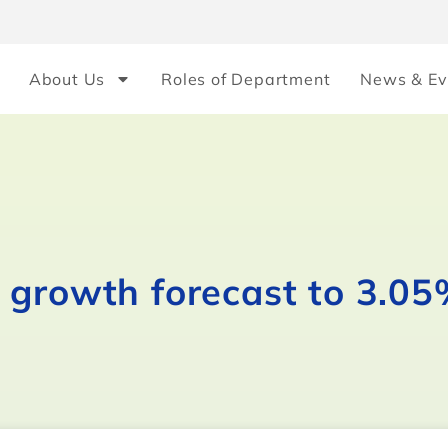
About Us
Roles of Department
News & Ev
 growth forecast to 3.0