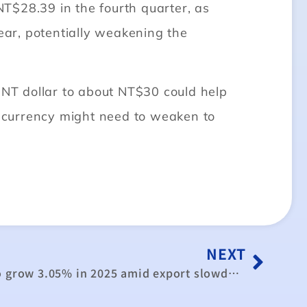
NT$28.39 in the fourth quarter, as
year, potentially weakening the
 NT dollar to about NT$30 could help
 currency might need to weaken to
NEXT
Taiwan’s GDP expected to grow 3.05% in 2025 amid export slowdown in second half