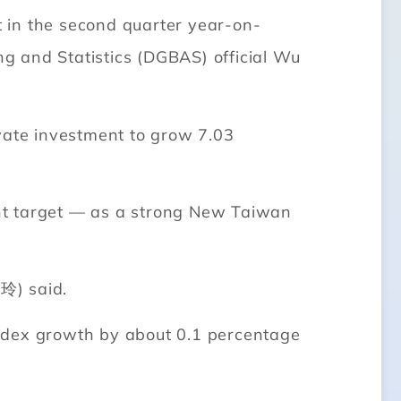
 in the second quarter year-on-
ng and Statistics (DGBAS) official Wu
ivate investment to grow 7.03
cent target — as a strong New Taiwan
玲) said.
index growth by about 0.1 percentage