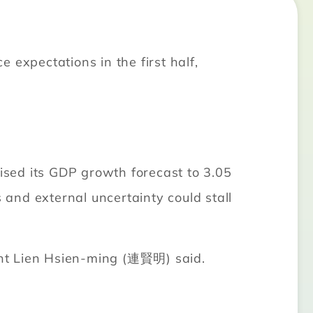
xpectations in the first half,
ed its GDP growth forecast to 3.05
 and external uncertainty could stall
dent Lien Hsien-ming (連賢明) said.