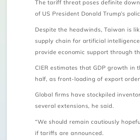
The tariff threat poses definite down
of US President Donald Trump’s polici
Despite the headwinds, Taiwan is lik
supply chain for artificial intellige
provide economic support through th
CIER estimates that GDP growth in th
half, as front-loading of export ord
Global firms have stockpiled inventor
several extensions, he said.
“We should remain cautiously hopeful
if tariffs are announced.