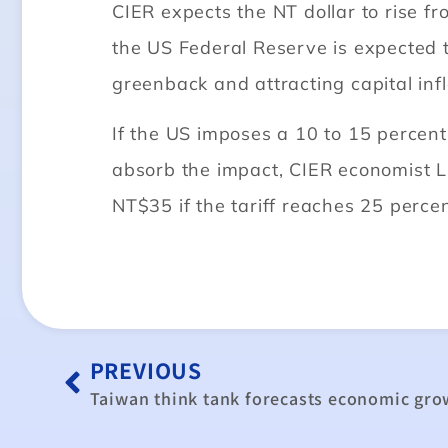
CIER expects the NT dollar to rise fr
the US Federal Reserve is expected t
greenback and attracting capital inf
If the US imposes a 10 to 15 percent
absorb the impact, CIER economist 
NT$35 if the tariff reaches 25 percen
PREVIOUS
Taiwan think tank forecasts economic gr