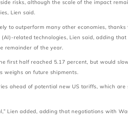
side risks, although the scale of the impact rema
es, Lien said.
ely to outperform many other economies, thanks to 
nce (AI)-related technologies, Lien said, adding th
e remainder of the year.
e first half reached 5.17 percent, but would slow
ers weighs on future shipments.
ies ahead of potential new US tariffs, which are s
,” Lien added, adding that negotiations with Was