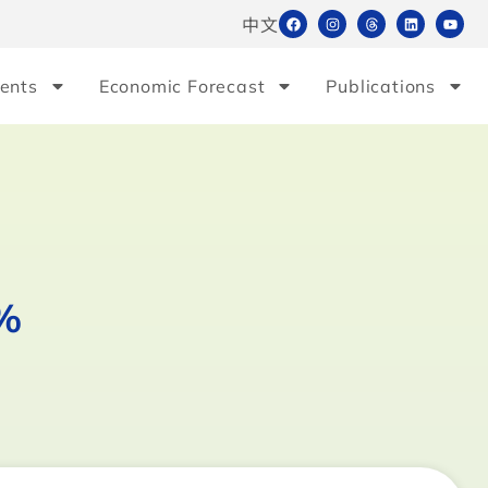
中文
ents
Economic Forecast
Publications
5%