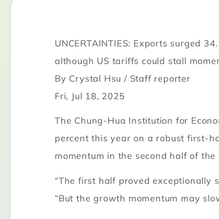
UNCERTAINTIES: Exports surged 34.1%
although US tariffs could stall mom
By Crystal Hsu / Staff reporter
Fri, Jul 18, 2025
The Chung-Hua Institution for Eco
percent this year on a robust first-h
momentum in the second half of the 
“The first half proved exceptionally
“But the growth momentum may slow 