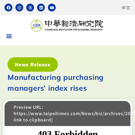
中文
News Release
Manufacturing purchasing
managers’ index rises
Preview URL:
https://www.taipeitimes.com/News/biz/archives/202
link to clipboard]