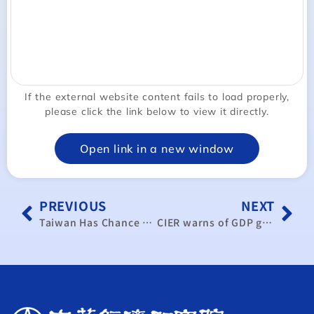
If the external website content fails to load properly,
please click the link below to view it directly.
Open link in a new window
PREVIOUS
NEXT
Taiwan Has Chance To Globalize Economy Under Trump: Think Tank｜TaiwanPlus News
CIER warns of GDP growth slowing to 0.16% in worst-case scenario