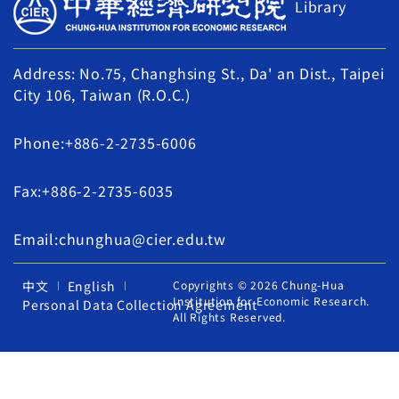
Library
Address: No.75, Changhsing St., Da' an Dist., Taipei
City 106, Taiwan (R.O.C.)
Phone:+886-2-2735-6006
Fax:+886-2-2735-6035
Email:chunghua@cier.edu.tw
中文
English
Copyrights © 2026 Chung-Hua
Institution for Economic Research.
Personal Data Collection Agreement
All Rights Reserved.