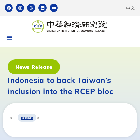
中文
News Release
Indonesia to back Taiwan’s
inclusion into the RCEP bloc
<...
>
more