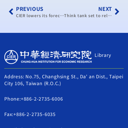
PREVIOUS
NEXT
CIER lowers its forecast for economic growth to 3.55%
Think tank set to release Jan. PMI data
Library
Address: No.75, Changhsing St., Da' an Dist., Taipei
City 106, Taiwan (R.O.C.)
Phone:+886-2-2735-6006
Fax:+886-2-2735-6035