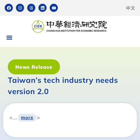
中文
News Release
Taiwan’s tech industry needs
version 2.0
<...
>
more