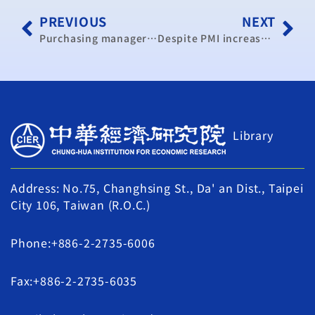
PREVIOUS
NEXT
Purchasing managers index sees decline in June: CIER
Despite PMI increase in September, signs of economic slowdown: report
Library
Address: No.75, Changhsing St., Da' an Dist., Taipei
City 106, Taiwan (R.O.C.)
Phone:+886-2-2735-6006
Fax:+886-2-2735-6035