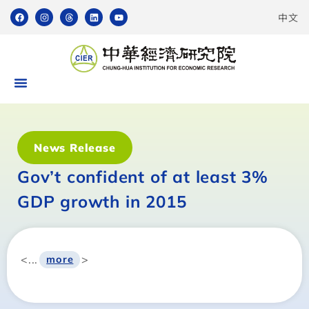
中文
News Release
Gov’t confident of at least 3%
GDP growth in 2015
<...
>
more