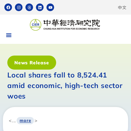
中文
News Release
Local shares fall to 8,524.41
amid economic, high-tech sector
woes
<...
>
more