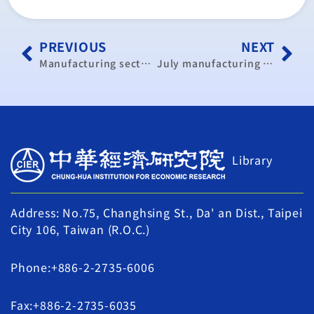
PREVIOUS
NEXT
Manufacturing sector contracts in July: CIER
July manufacturing contracted: CIER
Library
Address: No.75, Changhsing St., Da' an Dist., Taipei
City 106, Taiwan (R.O.C.)
Phone:+886-2-2735-6006
Fax:+886-2-2735-6035