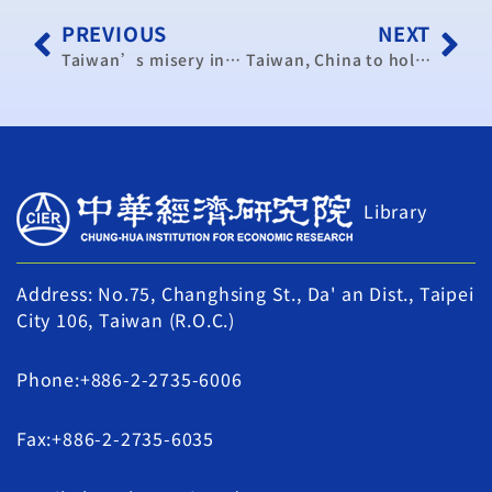
PREVIOUS
NEXT
Taiwan’s misery index lower than Hong Kong, South Korea
Taiwan, China to hold industry cooperation seminar in September
Library
Address: No.75, Changhsing St., Da' an Dist., Taipei
City 106, Taiwan (R.O.C.)
Phone:+886-2-2735-6006
Fax:+886-2-2735-6035