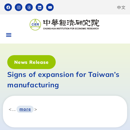
中文
News Release
Signs of expansion for Taiwan’s
manufacturing
<...
>
more