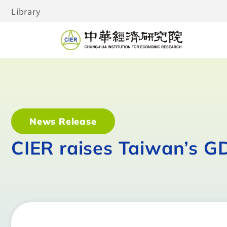
Library
News Release
CIER raises Taiwan’s G