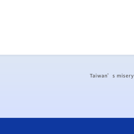
r
Taiwan’s misery 