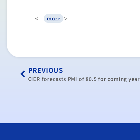
<...
>
more
PREVIOUS
CIER forecasts PMI of 80.5 for coming yea