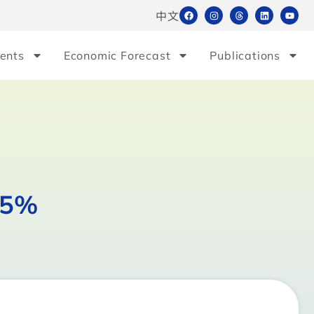
中文
ents
Economic Forecast
Publications
15%