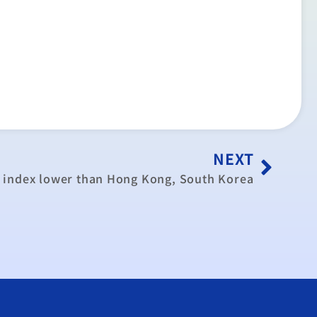
NEXT
index lower than Hong Kong, South Korea