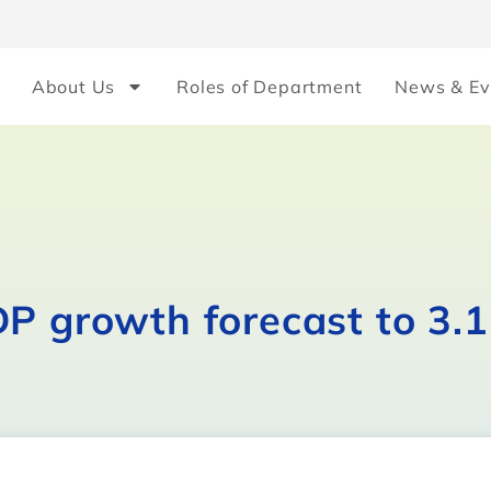
About Us
Roles of Department
News & Ev
DP growth forecast to 3.