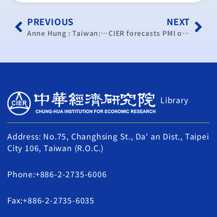
PREVIOUS
NEXT
Anne Hung : Taiwan: Ideal candidate for the Trans-Pacific Partnership
CIER forecasts PMI of 80.5 for coming year
Library
Address: No.75, Changhsing St., Da' an Dist., Taipei
City 106, Taiwan (R.O.C.)
Phone:+886-2-2735-6006
Fax:+886-2-2735-6035