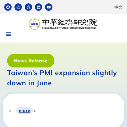
中文
News Release
Taiwan’s PMI expansion slightly
down in June
<...
>
more