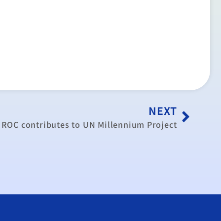
NEXT
ROC contributes to UN Millennium Project