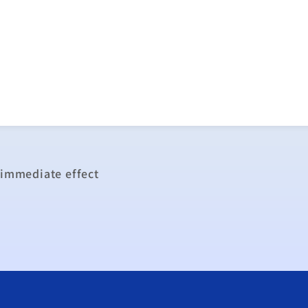
 immediate effect