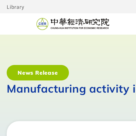
Library
News Release
Manufacturing activity