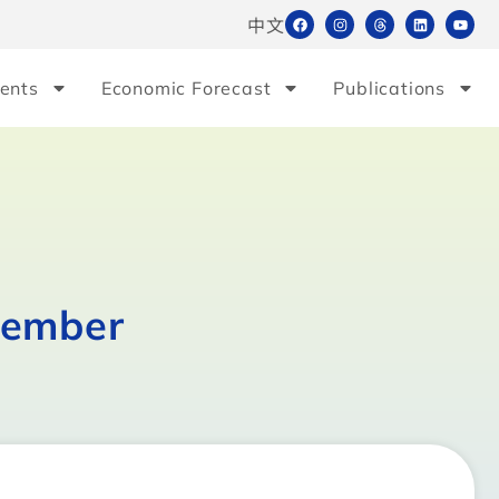
中文
ents
Economic Forecast
Publications
cember