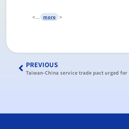
<...
>
more
PREVIOUS
Taiwan-China service trade pact urged for