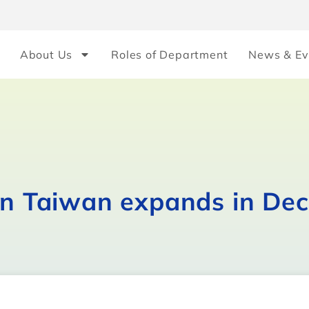
About Us
Roles of Department
News & Ev
 in Taiwan expands in De