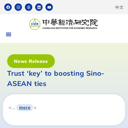
中文
News Release
Trust ‘key’ to boosting Sino-
ASEAN ties
<...
>
more