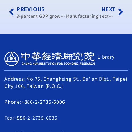
PREVIOUS
NEXT
3-percent GDP growth in 2014, says think tank head
Manufacturing sector more bullish over future (update)
Library
Address: No.75, Changhsing St., Da' an Dist., Taipei
City 106, Taiwan (R.O.C.)
Phone:+886-2-2735-6006
Fax:+886-2-2735-6035