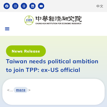
中文
News Release
Taiwan needs political ambition
to join TPP: ex-US official
<...
>
more