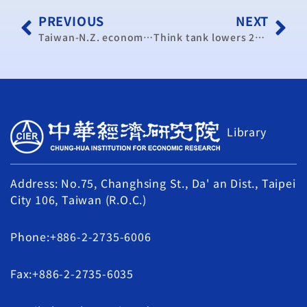
PREVIOUS
NEXT
Taiwan-N.Z. economic pact passes legislative 1st reading (update)
Think tank lowers 2013 GDP forecast again
Library
Address: No.75, Changhsing St., Da' an Dist., Taipei
City 106, Taiwan (R.O.C.)
Phone:+886-2-2735-6006
Fax:+886-2-2735-6035